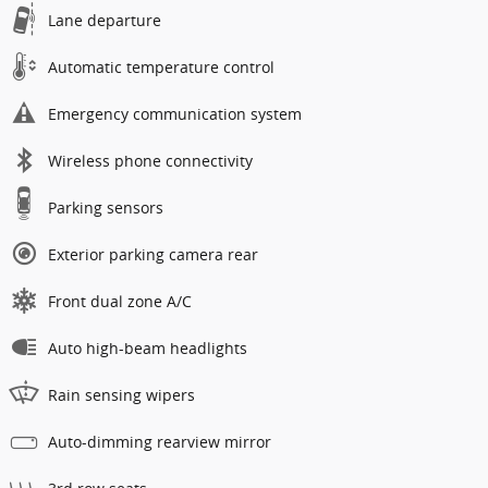
Lane departure
Automatic temperature control
Emergency communication system
Wireless phone connectivity
Parking sensors
Exterior parking camera rear
Front dual zone A/C
Auto high-beam headlights
Rain sensing wipers
Auto-dimming rearview mirror