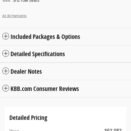
3rd row seats
All 30 Highlights
Included Packages & Options
Detailed Specifications
Dealer Notes
KBB.com Consumer Reviews
Detailed Pricing
$67,087
Price