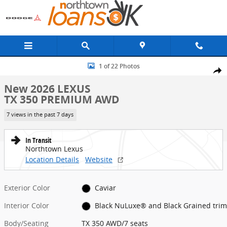
Skip to main content
New 2026 Lexus TX 350 PREMIUM AWD TX 350 AWD Photo 1 of 22
1 of 22 Photos
Share
New 2026 LEXUS
TX 350 PREMIUM AWD
7 views in the past 7 days
In Transit
Northtown Lexus
Location Details
Website
Exterior Color
Caviar
Interior Color
Black NuLuxe® and Black Grained trim
Body/Seating
TX 350 AWD/7 seats