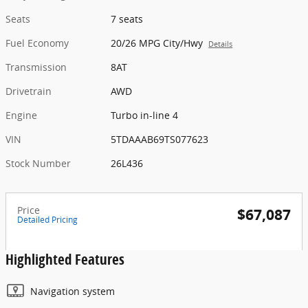
Seats
7 seats
Fuel Economy
20/26 MPG City/Hwy
Details
Transmission
8AT
Drivetrain
AWD
Engine
Turbo in-line 4
VIN
5TDAAAB69TS077623
Stock Number
26L436
Price
$67,087
Detailed Pricing
Highlighted Features
Navigation system