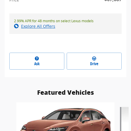
2.99% APR for 48 months on select Lexus models
Explore All Offers
Ask
Drive
Featured Vehicles
Slide 1 of 9