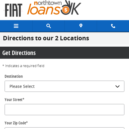
Skip to main content
Directions to our 2 Locations
Get Directions
* Indicates a required field
Destination
Your Street
*
Your Zip Code
*