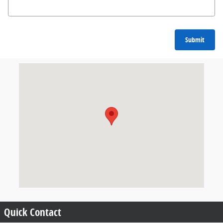
Submit
Visit us at: null Amherst, NY 14226
Quick Contact