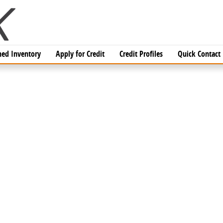
ed Inventory
Apply for Credit
Credit Profiles
Quick Contact
DAN Photo 1 of 1