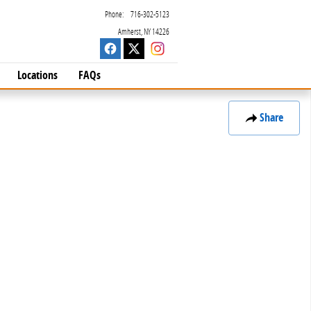
Phone
:
716-302-5123
Amherst
,
NY
14226
Locations
FAQs
Share