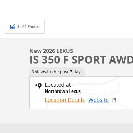
1 of 1 Photos
New 2026 LEXUS
IS 350 F SPORT AW
6 views in the past 7 days
Located at
Northtown Lexus
Location Details
Website