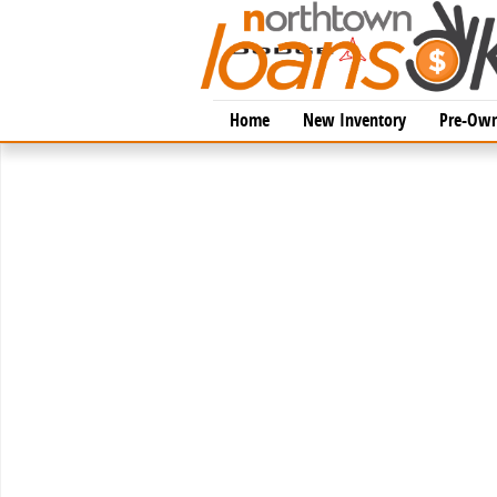
Skip to main content
Home
New Inventory
Pre-Own
New 2026 Lexus IS 350 F SPORT AWD AWD 4-DOOR SE