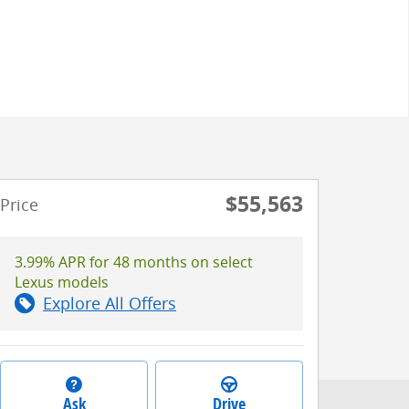
$55,563
Price
3.99% APR for 48 months on select
Lexus models
Explore All Offers
Ask
Drive