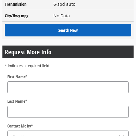
Transmission
6-spd auto
City/Hwy
mpg
No Data
Search New
Request More Info
* Indicates a required field
First Name
*
Last Name
*
Contact Me by
*