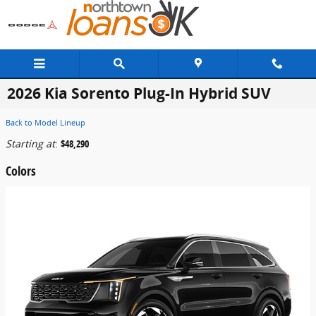
Skip to main content
2026 Kia Sorento Plug-In Hybrid SUV
Back to Model Lineup
Starting at
:
$48,290
Colors