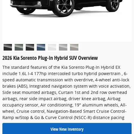
2026 Kia Sorento Plug-In Hybrid SUV Overview
The standard features of the Kia Sorento Plug-In Hybrid EX
include 1.6L I-4 177hp intercooled turbo hybrid powertrain , 6-
speed automatic transmission with overdrive, 4-wheel anti-lock
brakes (ABS), Integrated navigation system with voice activation,
Side seat mounted airbags, Curtain 1st and 2nd row overhead
airbags, rear side impact airbag, driver knee airbag, Airbag
occupancy sensor, Air conditioning, 19" aluminum wheels, All-
wheel, Cruise control, Navigation-Based Smart Cruise Control-
Ramp w/Stop & Go & Curve Control (NSCC-R) distance pacing
View New Inventory