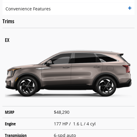
Convenience Features
Trims
EX
MSRP
$48,290
Engine
177 HP / 1.6 L / 4 cyl
Transmission
6-spd auto