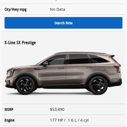
City/Hwy
mpg
No Data
Search New
X-Line SX Prestige
MSRP
$53,490
Engine
177 HP / 1.6 L / 4 cyl