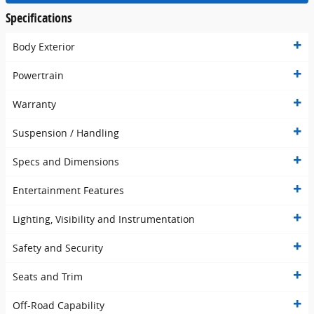
Specifications
Body Exterior
Powertrain
Warranty
Suspension / Handling
Specs and Dimensions
Entertainment Features
Lighting, Visibility and Instrumentation
Safety and Security
Seats and Trim
Off-Road Capability