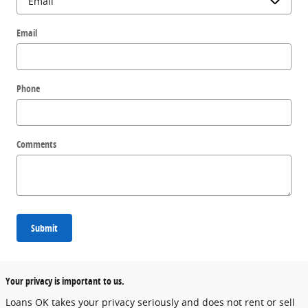
Email
Phone
Comments
Submit
Your privacy is important to us.
Loans OK takes your privacy seriously and does not rent or sell