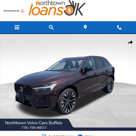
Skip to main content
New 2026 Volvo XC60 plug-in hybrid T8 Ultra SUV Photo 1 of 19
Share