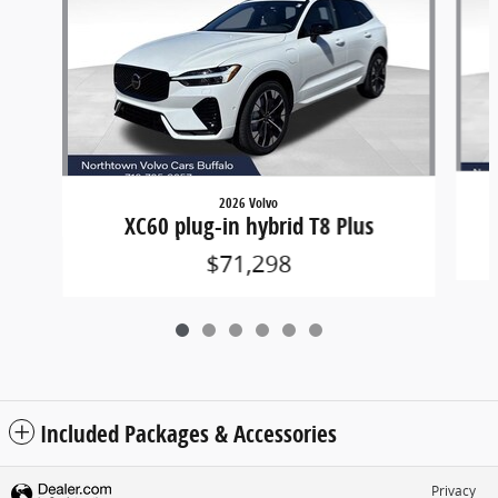
2026 Volvo
XC60 plug-in hybrid T8 Plus
$71,298
Included Packages & Accessories
Privacy