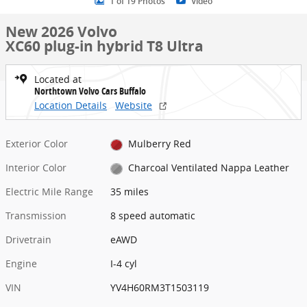
1 of 19 Photos
Video
New 2026 Volvo
XC60 plug-in hybrid T8 Ultra
Located at
Northtown Volvo Cars Buffalo
Location Details
Website
Exterior Color
Mulberry Red
Interior Color
Charcoal Ventilated Nappa Leather
Electric Mile Range
35 miles
Transmission
8 speed automatic
Drivetrain
eAWD
Engine
I-4 cyl
VIN
YV4H60RM3T1503119