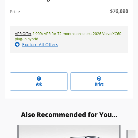
$76,898
Price
APR Offer
2.99% APR for 72 months on select 2026 Volvo XC60
plug-in hybrid
Explore All Offers
Ask
Drive
Also Recommended for You...
Slide 1 of 6