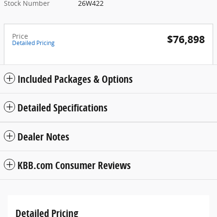
Stock Number
26W422
Price
$76,898
Detailed Pricing
Included Packages & Options
Detailed Specifications
Dealer Notes
KBB.com Consumer Reviews
Detailed Pricing