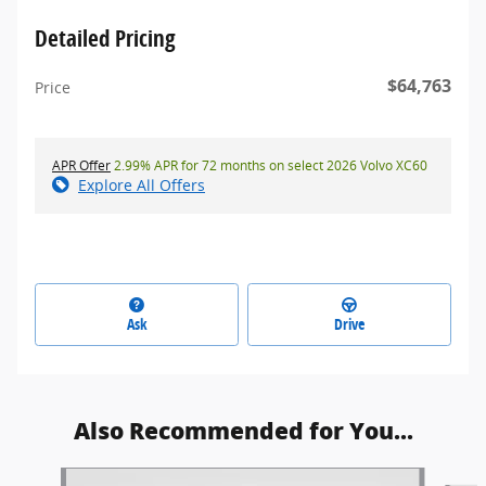
Detailed Pricing
$64,763
Price
APR Offer
2.99% APR for 72 months on select 2026 Volvo XC60
Explore All Offers
Ask
Drive
Also Recommended for You...
Slide 1 of 5