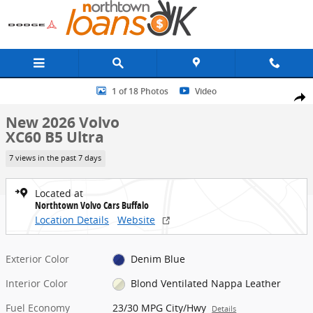
Skip to main content
New 2026 Volvo XC60 B5 Ultra SUV Photo 1 of 18
1 of 18 Photos
Video
Share
New 2026 Volvo
XC60 B5 Ultra
7 views in the past 7 days
Located at
Northtown Volvo Cars Buffalo
Location Details
Website
Exterior Color
Denim Blue
Interior Color
Blond Ventilated Nappa Leather
Fuel Economy
23/30 MPG City/Hwy
Details