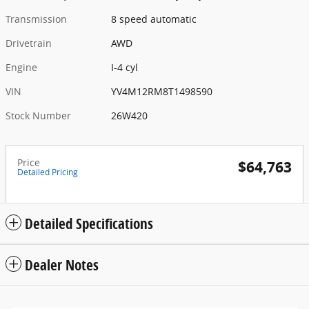
Transmission
8 speed automatic
Drivetrain
AWD
Engine
I-4 cyl
VIN
YV4M12RM8T1498590
Stock Number
26W420
Price
$64,763
Detailed Pricing
Detailed Specifications
Dealer Notes