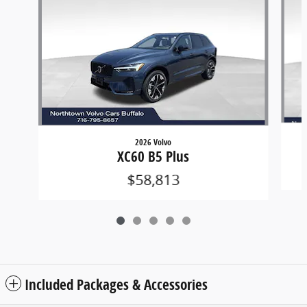
2026 Volvo
XC60 B5 Plus
$58,813
Included Packages & Accessories