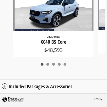
2026 Volvo
XC40 B5 Core
$48,593
Included Packages & Accessories
Privacy