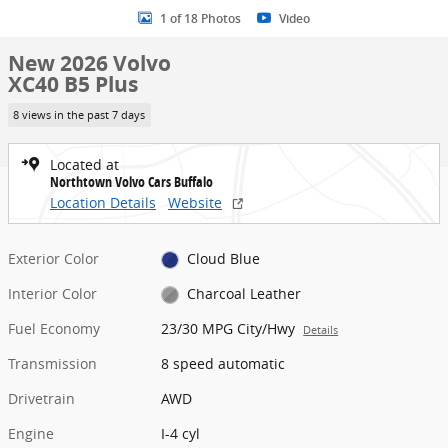
1 of 18 Photos
Video
New 2026 Volvo
XC40 B5 Plus
8 views in the past 7 days
Located at
Northtown Volvo Cars Buffalo
Location Details
Website
Exterior Color
Cloud Blue
Interior Color
Charcoal Leather
Fuel Economy
23/30 MPG City/Hwy
Details
Transmission
8 speed automatic
Drivetrain
AWD
Engine
I-4 cyl