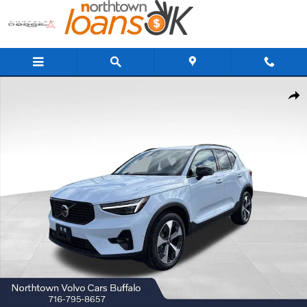
Skip to main content
New 2026 Volvo XC40 B5 Plus SUV Photo 1 of 18
Share