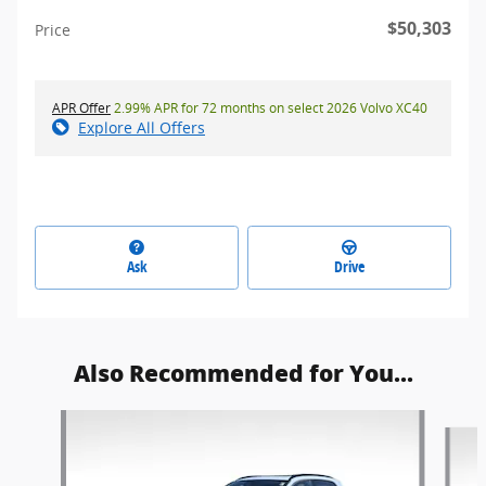
$50,303
Price
APR Offer
2.99% APR for 72 months on select 2026 Volvo XC40
Explore All Offers
Ask
Drive
Also Recommended for You...
Slide 1 of 5