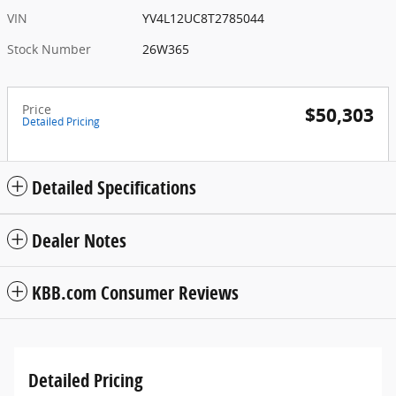
VIN
YV4L12UC8T2785044
Stock Number
26W365
Price
$50,303
Detailed Pricing
Detailed Specifications
Dealer Notes
KBB.com Consumer Reviews
Detailed Pricing