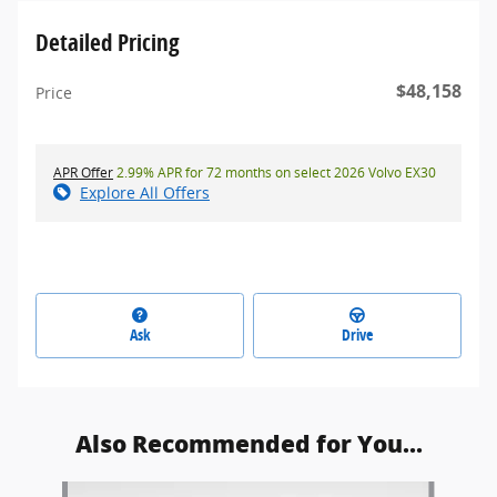
Detailed Pricing
$48,158
Price
APR Offer
2.99% APR for 72 months on select 2026 Volvo EX30
Explore All Offers
Ask
Drive
Also Recommended for You...
Slide 1 of 5