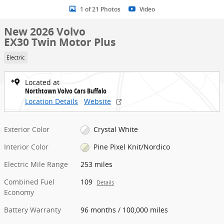
1 of 21 Photos
Video
New 2026 Volvo
EX30 Twin Motor Plus
Electric
Located at
Northtown Volvo Cars Buffalo
Location Details
Website
Exterior Color
Crystal White
Interior Color
Pine Pixel Knit/Nordico
Electric Mile Range
253 miles
Combined Fuel
109
Details
Economy
Battery Warranty
96 months / 100,000 miles