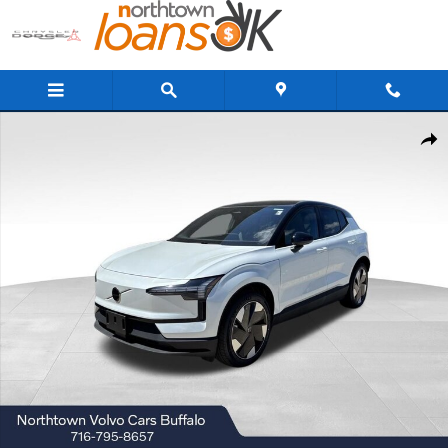
Skip to main content
New 2026 Volvo EX30 Twin Motor Plus SUV Photo 1 of 21
Share