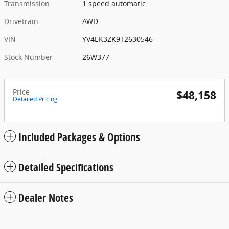
Transmission
1 speed automatic
Drivetrain
AWD
VIN
YV4EK3ZK9T2630546
Stock Number
26W377
Price
$48,158
Detailed Pricing
Included Packages & Options
Detailed Specifications
Dealer Notes