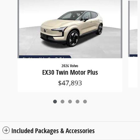
2026 Volvo
EX30 Twin Motor Plus
$47,893
Included Packages & Accessories