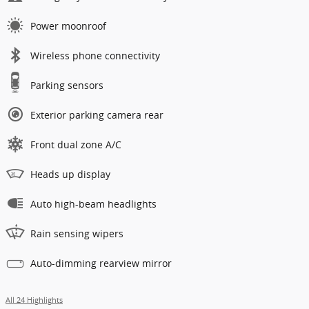
Power moonroof
Wireless phone connectivity
Parking sensors
Exterior parking camera rear
Front dual zone A/C
Heads up display
Auto high-beam headlights
Rain sensing wipers
Auto-dimming rearview mirror
All 24 Highlights