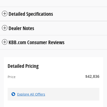
Detailed Specifications
Dealer Notes
KBB.com Consumer Reviews
Detailed Pricing
$42,836
Price
Explore All Offers