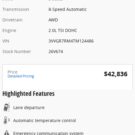
Transmission
8-Speed Automatic
Drivetrain
AWD
Engine
2.0L TSI DOHC
VIN
3VVGR7RM4TM124486
Stock Number
26V674
Price
$42,836
Detailed Pricing
Highlighted Features
Lane departure
Automatic temperature control
Emergency communication system