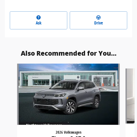
Ask
Drive
Also Recommended for You...
Slide 1 of 6
2026 Volkswagen