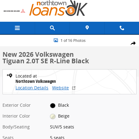
Skip to main content
New 2026 Volkswagen Tiguan 2.0T SE R-Line Black SUV Photo 1 of 1
1 of 16 Photos
Share
New 2026 Volkswagen
Tiguan 2.0T SE R-Line Black
Located at
Northtown Volkswagen
Location Details
Website
Exterior Color
Black
Interior Color
Beige
Body/Seating
SUV/5 seats
Seats
5 seats