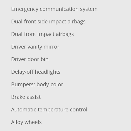
Emergency communication system
Dual front side impact airbags
Dual front impact airbags
Driver vanity mirror
Driver door bin
Delay-off headlights
Bumpers: body-color
Brake assist
Automatic temperature control
Alloy wheels