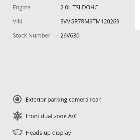
Engine
2.0L TSI DOHC
VIN
3VVGR7RM9TM120269
Stock Number
26V630
Exterior parking camera rear
Front dual zone A/C
Heads up display