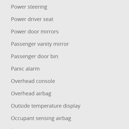
Power steering
Power driver seat
Power door mirrors
Passenger vanity mirror
Passenger door bin
Panic alarm
Overhead console
Overhead airbag
Outside temperature display
Occupant sensing airbag