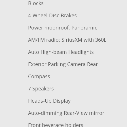
Blocks
4-Wheel Disc Brakes
Power moonroof: Panoramic
AM/FM radio: SiriusXM with 360L
Auto High-beam Headlights
Exterior Parking Camera Rear
Compass
7 Speakers
Heads-Up Display
Auto-dimming Rear-View mirror
Front beverage holders