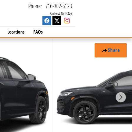
Phone
:
716-302-5123
Amherst
,
NY
14226
Locations
FAQs
Share