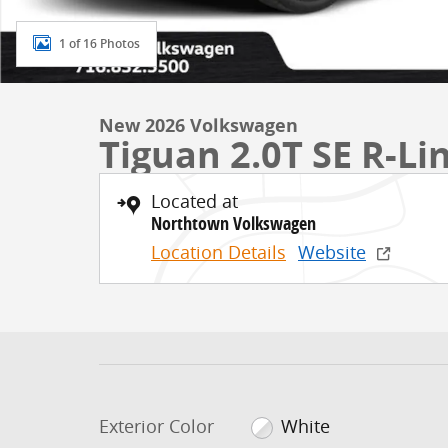
1 of 16 Photos
New 2026 Volkswagen
Tiguan 2.0T SE R-Li
Located at
Northtown Volkswagen
Location Details
Website
Exterior Color
White