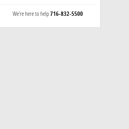
We're here to help
716-832-5500