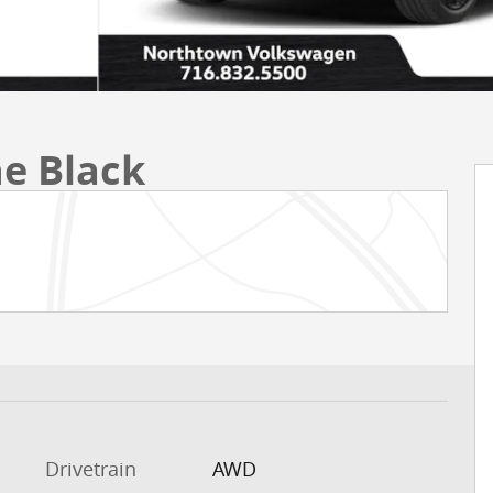
ne Black
Drivetrain
AWD