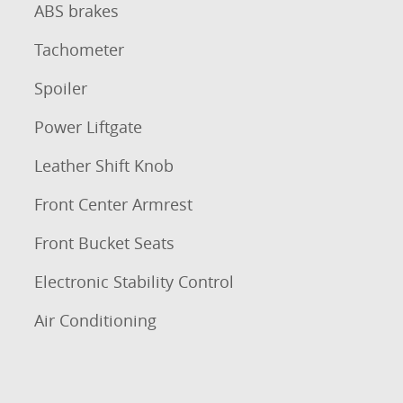
ABS brakes
Tachometer
Spoiler
Power Liftgate
Leather Shift Knob
Front Center Armrest
Front Bucket Seats
Electronic Stability Control
Air Conditioning