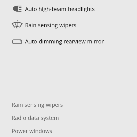
Auto high-beam headlights
Rain sensing wipers
Auto-dimming rearview mirror
Rain sensing wipers
Radio data system
Power windows