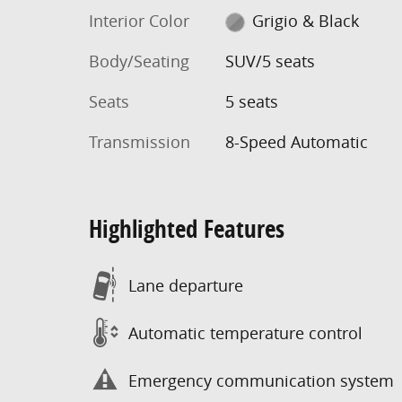
Interior Color
Grigio & Black
Body/Seating
SUV/5 seats
Seats
5 seats
Transmission
8-Speed Automatic
Highlighted Features
Lane departure
Automatic temperature control
Emergency communication system