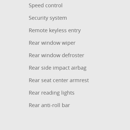
Speed control
Security system
Remote keyless entry
Rear window wiper
Rear window defroster
Rear side impact airbag
Rear seat center armrest
Rear reading lights
Rear anti-roll bar