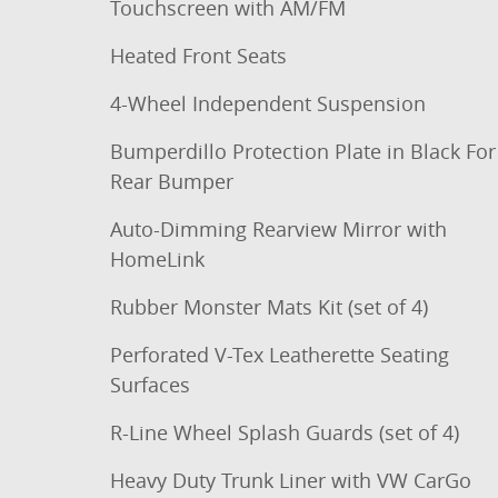
Touchscreen with AM/FM
Heated Front Seats
4-Wheel Independent Suspension
Bumperdillo Protection Plate in Black For
Rear Bumper
Auto-Dimming Rearview Mirror with
HomeLink
Rubber Monster Mats Kit (set of 4)
Perforated V-Tex Leatherette Seating
Surfaces
R-Line Wheel Splash Guards (set of 4)
Heavy Duty Trunk Liner with VW CarGo