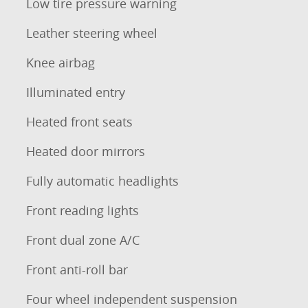
Low tire pressure warning
Leather steering wheel
Knee airbag
Illuminated entry
Heated front seats
Heated door mirrors
Fully automatic headlights
Front reading lights
Front dual zone A/C
Front anti-roll bar
Four wheel independent suspension