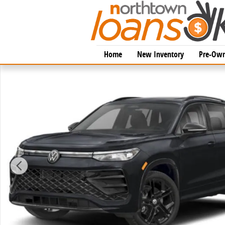
Skip to main content
Home
New Inventory
Pre-Own
New 2026 Volkswagen Tiguan 2.0T SE R-Line Black SU