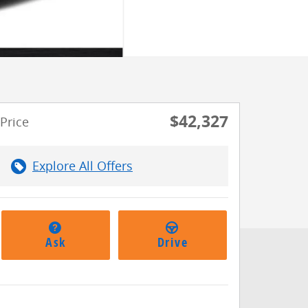
$42,327
Price
Explore All Offers
Ask
Drive