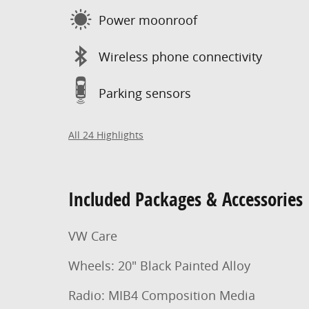
Power moonroof
Wireless phone connectivity
Parking sensors
All 24 Highlights
Included Packages & Accessories
VW Care
Wheels: 20" Black Painted Alloy
Radio: MIB4 Composition Media