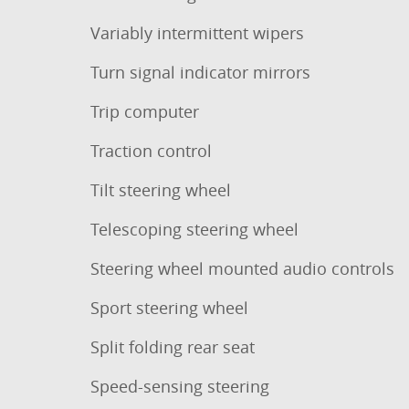
Variably intermittent wipers
Turn signal indicator mirrors
Trip computer
Traction control
Tilt steering wheel
Telescoping steering wheel
Steering wheel mounted audio controls
Sport steering wheel
Split folding rear seat
Speed-sensing steering