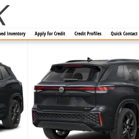
ed Inventory
Apply for Credit
Credit Profiles
Quick Contact
V Photo 1 of 16