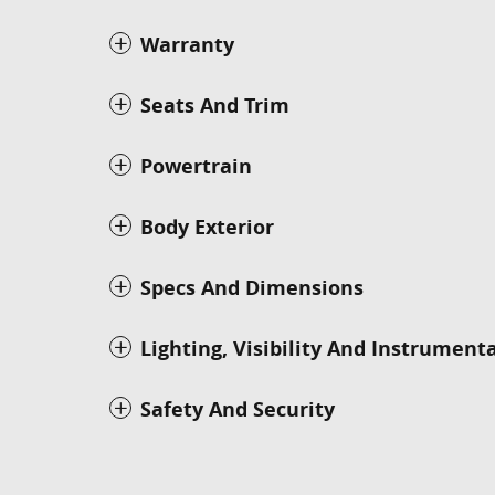
Warranty
Seats And Trim
Powertrain
Body Exterior
Specs And Dimensions
Lighting, Visibility And Instrument
Safety And Security