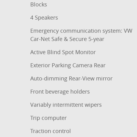
Blocks
4 Speakers
Emergency communication system: VW
Car-Net Safe & Secure 5-year
Active Blind Spot Monitor
Exterior Parking Camera Rear
Auto-dimming Rear-View mirror
Front beverage holders
Variably intermittent wipers
Trip computer
Traction control