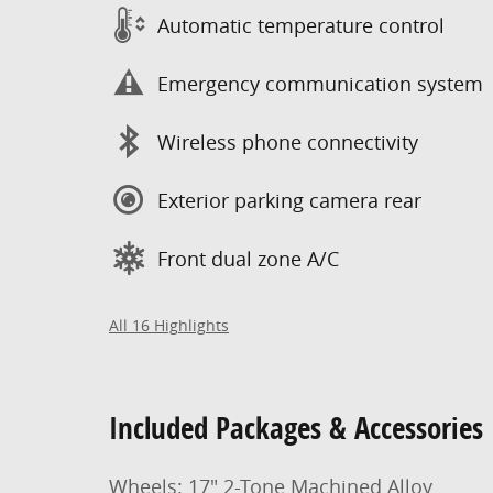
Automatic temperature control
Emergency communication system
Wireless phone connectivity
Exterior parking camera rear
Front dual zone A/C
All 16 Highlights
Included Packages & Accessories
Wheels: 17" 2-Tone Machined Alloy