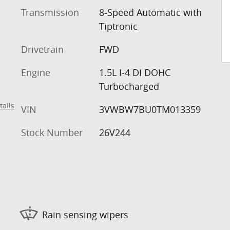
Transmission
8-Speed Automatic with
Tiptronic
Drivetrain
FWD
Engine
1.5L I-4 DI DOHC
Turbocharged
tails
VIN
3VWBW7BU0TM013359
Stock Number
26V244
Rain sensing wipers