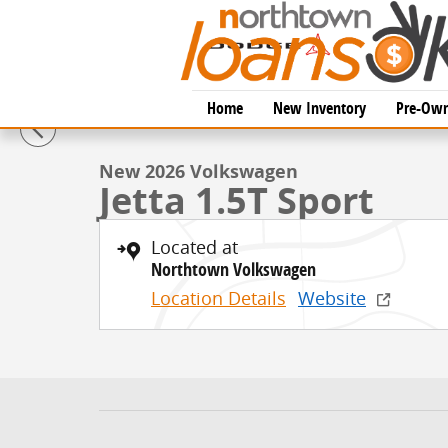
Skip to main content
1 of 14 Photos
Home
New Inventory
Pre-Own
New 2026 Volkswagen Jetta 1.5T Sport Sedan Photo 1
New 2026 Volkswagen
Jetta 1.5T Sport
Located at
Northtown Volkswagen
Location Details
Website