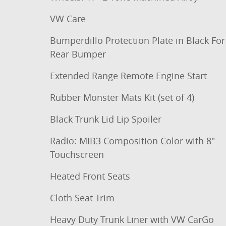
VW Care
Bumperdillo Protection Plate in Black For
Rear Bumper
Extended Range Remote Engine Start
Rubber Monster Mats Kit (set of 4)
Black Trunk Lid Lip Spoiler
Radio: MIB3 Composition Color with 8"
Touchscreen
Heated Front Seats
Cloth Seat Trim
Heavy Duty Trunk Liner with VW CarGo