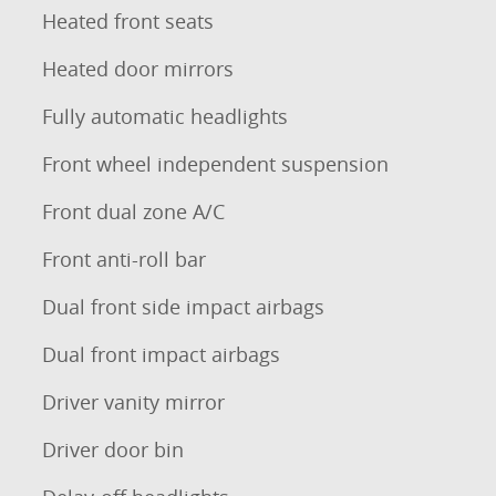
Heated front seats
Heated door mirrors
Fully automatic headlights
Front wheel independent suspension
Front dual zone A/C
Front anti-roll bar
Dual front side impact airbags
Dual front impact airbags
Driver vanity mirror
Driver door bin