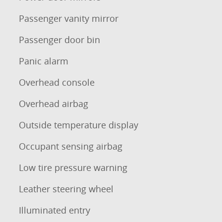
Passenger vanity mirror
Passenger door bin
Panic alarm
Overhead console
Overhead airbag
Outside temperature display
Occupant sensing airbag
Low tire pressure warning
Leather steering wheel
Illuminated entry