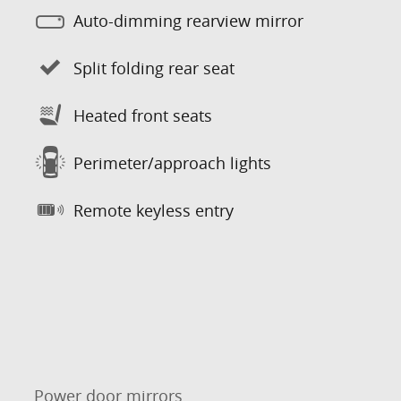
Auto-dimming rearview mirror
Split folding rear seat
Heated front seats
Perimeter/approach lights
Remote keyless entry
Power door mirrors