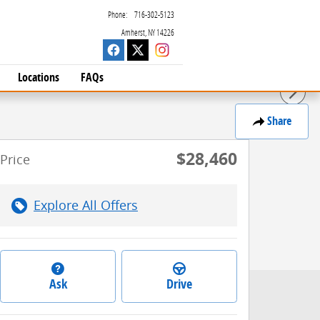
Phone
:
716-302-5123
Amherst
,
NY
14226
Locations
FAQs
Share
$28,460
Price
Explore All Offers
Ask
Drive