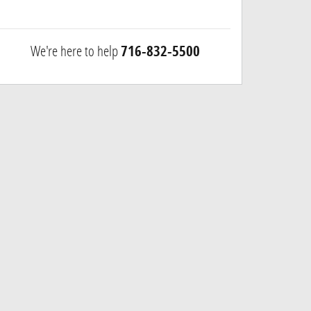
We're here to help
716-832-5500