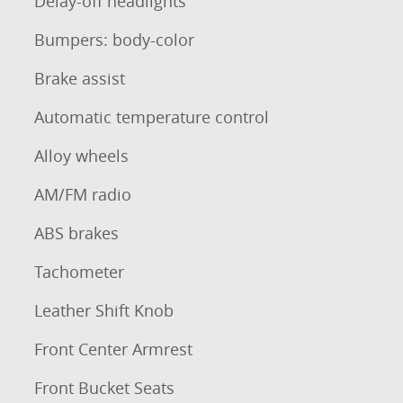
Delay-off headlights
Bumpers: body-color
Brake assist
Automatic temperature control
Alloy wheels
AM/FM radio
ABS brakes
Tachometer
Leather Shift Knob
Front Center Armrest
Front Bucket Seats