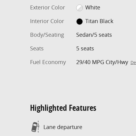
Exterior Color
White
Interior Color
Titan Black
Body/Seating
Sedan/5 seats
Seats
5 seats
Fuel Economy
29/40 MPG City/Hwy
De
Highlighted Features
Lane departure