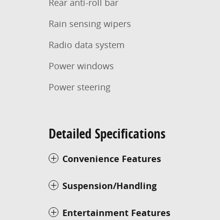
Rear anti-roll bar
Rain sensing wipers
Radio data system
Power windows
Power steering
Detailed Specifications
Convenience Features
Suspension/Handling
Entertainment Features