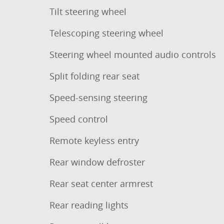
Tilt steering wheel
Telescoping steering wheel
Steering wheel mounted audio controls
Split folding rear seat
Speed-sensing steering
Speed control
Remote keyless entry
Rear window defroster
Rear seat center armrest
Rear reading lights