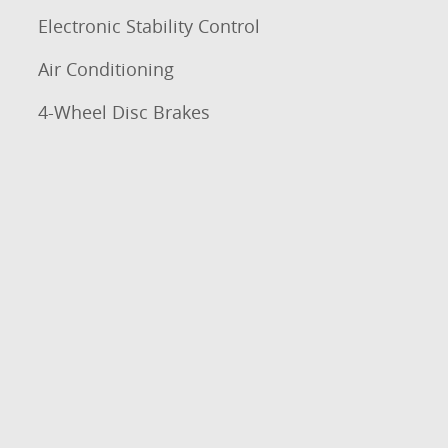
Electronic Stability Control
Air Conditioning
4-Wheel Disc Brakes