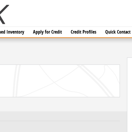
ed Inventory
Apply for Credit
Credit Profiles
Quick Contact
 of 14