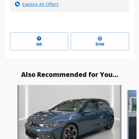
Explore All Offers
Ask
Drive
Also Recommended for You...
Slide 1 of 2