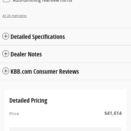
Auto-dimming rearview mirror
All 26 Highlights
Detailed Specifications
Dealer Notes
KBB.com Consumer Reviews
Detailed Pricing
$41,614
Price