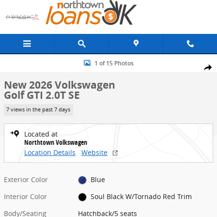
Skip to main content
New 2026 Volkswagen Golf GTI 2.0T SE Hatchback Photo 1 of 15
1 of 15 Photos
Share
New 2026 Volkswagen
Golf GTI 2.0T SE
7 views in the past 7 days
Located at
Northtown Volkswagen
Location Details
Website
Exterior Color
Blue
Interior Color
Soul Black W/Tornado Red Trim
Body/Seating
Hatchback/5 seats