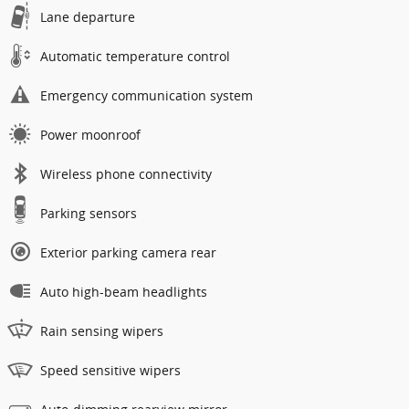
Lane departure
Automatic temperature control
Emergency communication system
Power moonroof
Wireless phone connectivity
Parking sensors
Exterior parking camera rear
Auto high-beam headlights
Rain sensing wipers
Speed sensitive wipers