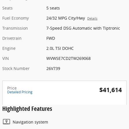
Seats
5 seats
Fuel Economy
24/32 MPG City/Hwy
Details
Transmission
7-Speed DSG Automatic with Tiptronic
Drivetrain
FWD
Engine
2.0L TSI DOHC
VIN
WVWSE7CD2TW269068
Stock Number
26V739
Price
$41,614
Detailed Pricing
Highlighted Features
Navigation system