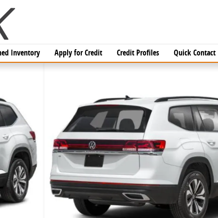
ed Inventory
Apply for Credit
Credit Profiles
Quick Contact
V Photo 1 of 17