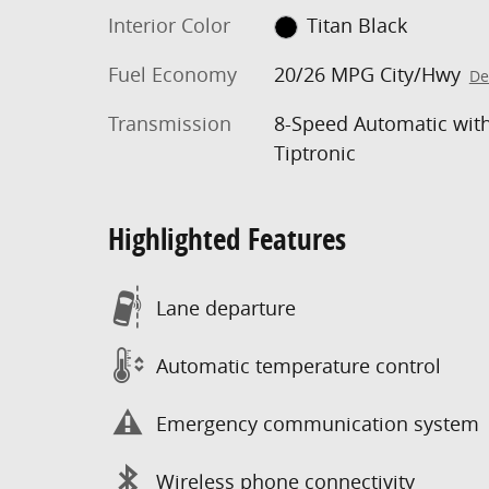
Interior Color
Titan Black
Fuel Economy
20/26 MPG City/Hwy
De
Transmission
8-Speed Automatic wit
Tiptronic
Highlighted Features
Lane departure
Automatic temperature control
Emergency communication system
Wireless phone connectivity