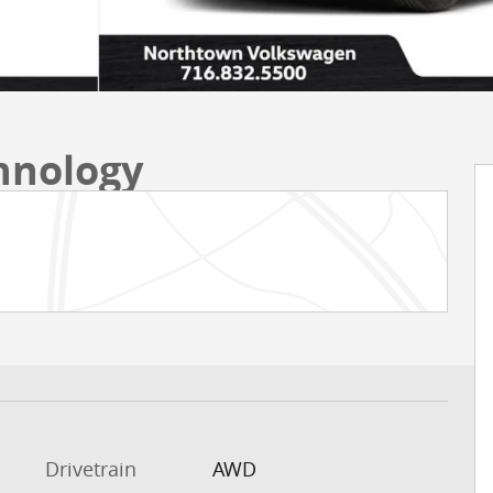
chnology
Drivetrain
AWD