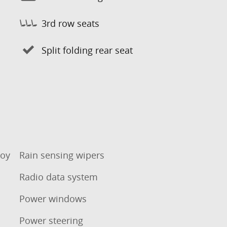
3rd row seats
Split folding rear seat
loy
Rain sensing wipers
Radio data system
Power windows
Power steering