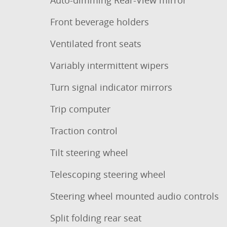
Auto-dimming Rear-View mirror
Front beverage holders
Ventilated front seats
Variably intermittent wipers
Turn signal indicator mirrors
Trip computer
Traction control
Tilt steering wheel
Telescoping steering wheel
Steering wheel mounted audio controls
Split folding rear seat