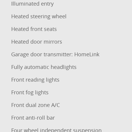
Illuminated entry
Heated steering wheel
Heated front seats
Heated door mirrors
Garage door transmitter: HomeLink
Fully automatic headlights
Front reading lights
Front fog lights
Front dual zone A/C
Front anti-roll bar
Four wheel independent suspension