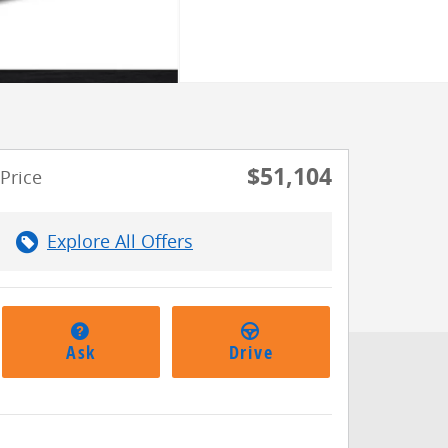
$51,104
Price
Explore All Offers
Ask
Drive