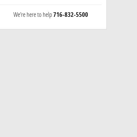
We're here to help
716-832-5500