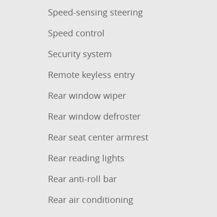
Speed-sensing steering
Speed control
Security system
Remote keyless entry
Rear window wiper
Rear window defroster
Rear seat center armrest
Rear reading lights
Rear anti-roll bar
Rear air conditioning