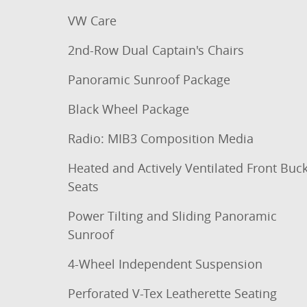
VW Care
2nd-Row Dual Captain's Chairs
Panoramic Sunroof Package
Black Wheel Package
Radio: MIB3 Composition Media
Heated and Actively Ventilated Front Buc
Seats
Power Tilting and Sliding Panoramic
Sunroof
4-Wheel Independent Suspension
Perforated V-Tex Leatherette Seating