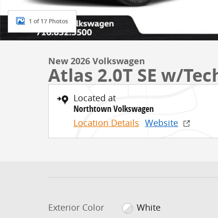
1 of 17 Photos
New 2026 Volkswagen
Atlas 2.0T SE w/Te
Located at
Northtown Volkswagen
Location Details
Website
Exterior Color
White