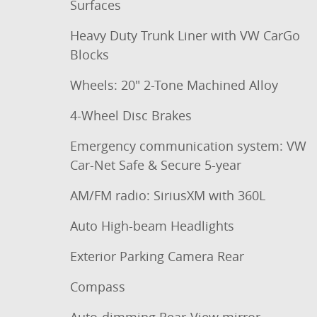
Surfaces
Heavy Duty Trunk Liner with VW CarGo
Blocks
Wheels: 20" 2-Tone Machined Alloy
4-Wheel Disc Brakes
Emergency communication system: VW
Car-Net Safe & Secure 5-year
AM/FM radio: SiriusXM with 360L
Auto High-beam Headlights
Exterior Parking Camera Rear
Compass