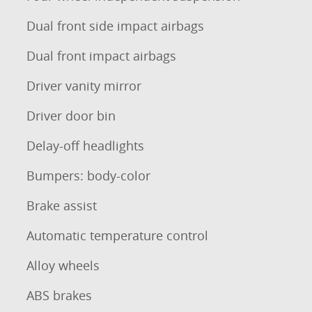
Dual front side impact airbags
Dual front impact airbags
Driver vanity mirror
Driver door bin
Delay-off headlights
Bumpers: body-color
Brake assist
Automatic temperature control
Alloy wheels
ABS brakes