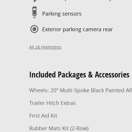
Parking sensors
Exterior parking camera rear
All 26 Highlights
Included Packages & Accessories
Wheels: 20" Multi-Spoke Black Painted Al
Trailer Hitch Extras
First Aid Kit
Rubber Mats Kit (2-Row)