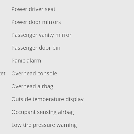
Power driver seat
Power door mirrors
Passenger vanity mirror
Passenger door bin
Panic alarm
ket
Overhead console
Overhead airbag
Outside temperature display
Occupant sensing airbag
Low tire pressure warning