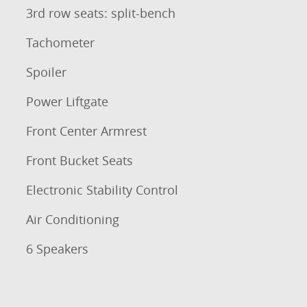
3rd row seats: split-bench
Tachometer
Spoiler
Power Liftgate
Front Center Armrest
Front Bucket Seats
Electronic Stability Control
Air Conditioning
6 Speakers