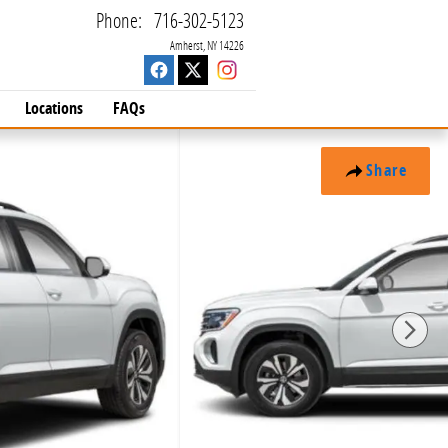
Phone
:
716-302-5123
Amherst
,
NY
14226
Locations
FAQs
Share