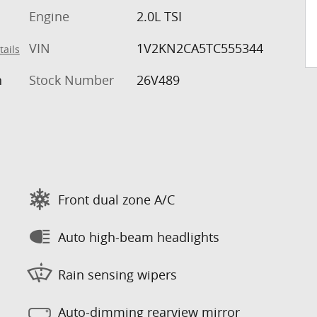
Engine
2.0L TSI
VIN
1V2KN2CA5TC555344
tails
h
Stock Number
26V489
Front dual zone A/C
Auto high-beam headlights
Rain sensing wipers
Auto-dimming rearview mirror