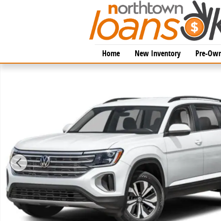
Skip to main content
Home
New Inventory
Pre-Own
New 2026 Volkswagen Atlas 2.0T SE w/Technology SU