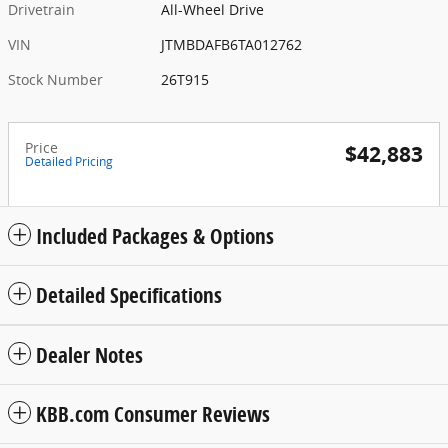
Drivetrain
All-Wheel Drive
VIN
JTMBDAFB6TA012762
Stock Number
26T915
Price
$42,883
Detailed Pricing
Included Packages & Options
Detailed Specifications
Dealer Notes
KBB.com Consumer Reviews