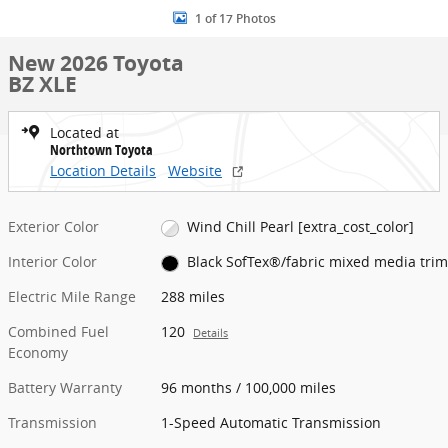
1 of 17 Photos
New 2026 Toyota
BZ XLE
Located at
Northtown Toyota
Location Details
Website
Exterior Color
Wind Chill Pearl [extra_cost_color]
Interior Color
Black SofTex®/fabric mixed media trim
Electric Mile Range
288 miles
Combined Fuel
120
Details
Economy
Battery Warranty
96 months / 100,000 miles
Transmission
1-Speed Automatic Transmission