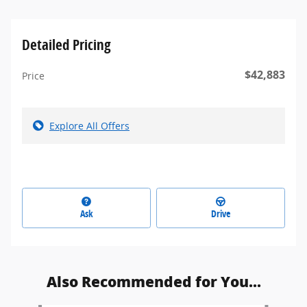
Detailed Pricing
$42,883
Price
Explore All Offers
Ask
Drive
Also Recommended for You...