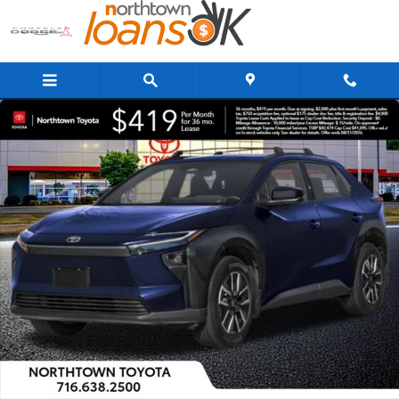
Skip to main content
New 2026 Toyota BZ XLE XLE AWD Photo 1 of 17
Share