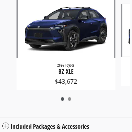
Slide 1 of 2
2026 Toyota
BZ XLE
$43,672
Included Packages & Accessories