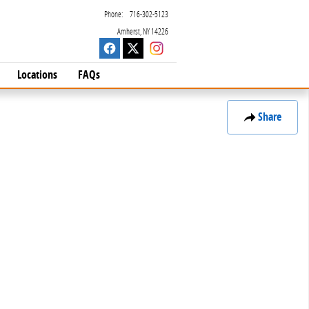
Phone
:
716-302-5123
Amherst
,
NY
14226
Locations
FAQs
Share