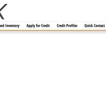
ed Inventory
Apply for Credit
Credit Profiles
Quick Contact
CAB Photo 1 of 1