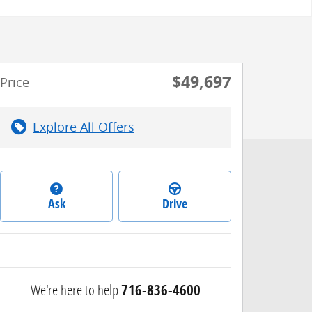
$49,697
Price
Explore All Offers
Ask
Drive
We're here to help
716-836-4600