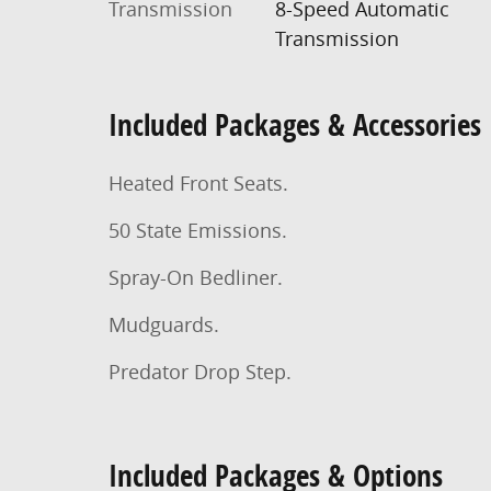
Transmission
8-Speed Automatic
Transmission
Included Packages & Accessories
Heated Front Seats.
50 State Emissions.
Spray-On Bedliner.
Mudguards.
Predator Drop Step.
Included Packages & Options