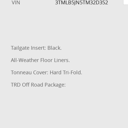
VIN
3TMLB5JN5TM32D352
Tailgate Insert: Black.
All-Weather Floor Liners.
Tonneau Cover: Hard Tri-Fold.
TRD Off Road Package: