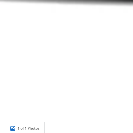
1 of 1 Photos