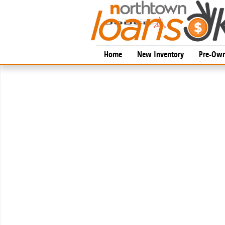
Skip to main content
Home
New Inventory
Pre-Own
New 2026 Toyota Tacoma TRD Off-Road 4X4 DOUBLE 