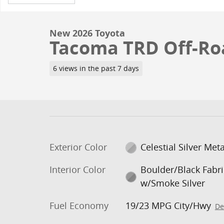
New 2026 Toyota
Tacoma TRD Off-Ro
6 views in the past 7 days
Exterior Color
Celestial Silver Meta
Interior Color
Boulder/Black Fabri
w/Smoke Silver
Fuel Economy
19/23 MPG City/Hwy
De