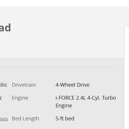
ad
llic
Drivetrain
4-Wheel Drive
c
Engine
i-FORCE 2.4L 4-Cyl. Turbo
Engine
Bed Length
5-ft bed
tails