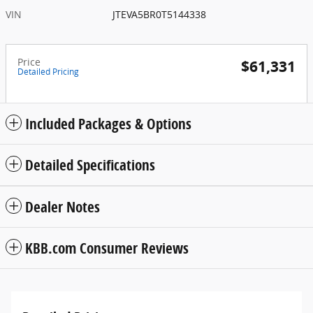
VIN
JTEVA5BR0T5144338
Price
$61,331
Detailed Pricing
Included Packages & Options
Detailed Specifications
Dealer Notes
KBB.com Consumer Reviews