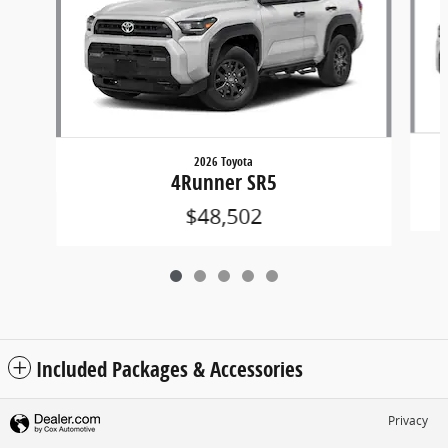
2026 Toyota
4Runner SR5
$48,502
Included Packages & Accessories
Privacy