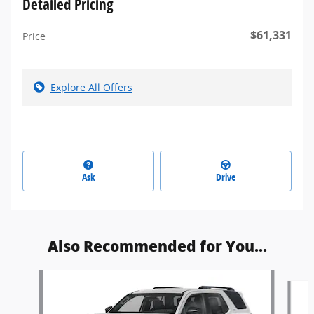
Detailed Pricing
$61,331
Price
Explore All Offers
Ask
Drive
Also Recommended for You...
Slide 1 of 5