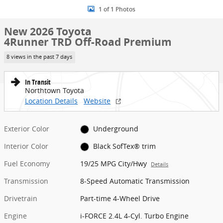
1 of 1 Photos
New 2026 Toyota
4Runner TRD Off-Road Premium
8 views in the past 7 days
In Transit
Northtown Toyota
Location Details
Website
Exterior Color
Underground
Interior Color
Black SofTex® trim
Fuel Economy
19/25 MPG City/Hwy
Details
Transmission
8-Speed Automatic Transmission
Drivetrain
Part-time 4-Wheel Drive
Engine
i-FORCE 2.4L 4-Cyl. Turbo Engine