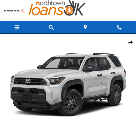
Skip to main content
New 2026 Toyota 4Runner TRD Off-Road Premium 4WD TRD OFF-RD
Share