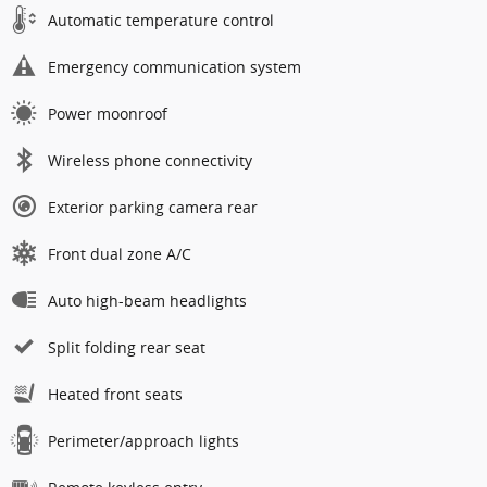
Automatic temperature control
Emergency communication system
Power moonroof
Wireless phone connectivity
Exterior parking camera rear
Front dual zone A/C
Auto high-beam headlights
Split folding rear seat
Heated front seats
Perimeter/approach lights