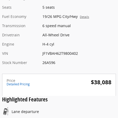
Seats
5 seats
Fuel Economy
19/26 MPG City/Hwy
Details
Transmission
6 speed manual
Drivetrain
All-Wheel Drive
Engine
H-4 cyl
VIN
JF1VBAH62T9800402
Stock Number
26A596
Price
$38,088
Detailed Pricing
Highlighted Features
Lane departure