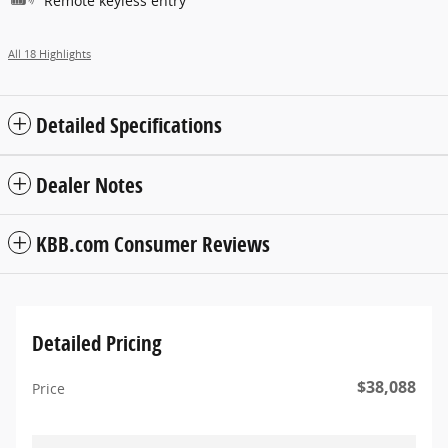
Remote keyless entry
All 18 Highlights
Detailed Specifications
Dealer Notes
KBB.com Consumer Reviews
Detailed Pricing
$38,088
Price