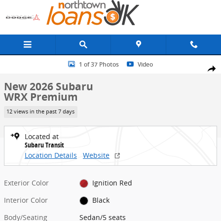
Skip to main content
New 2026 Subaru WRX Premium Sedan Photo 1 of 37
1 of 37 Photos
Video
Share
New 2026 Subaru
WRX Premium
12 views in the past 7 days
Located at
Subaru Transit
Location Details
Website
Exterior Color
Ignition Red
Interior Color
Black
Body/Seating
Sedan/5 seats