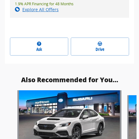
1.9% APR Financing for 48 Months
Explore All Offers
Ask
Drive
Also Recommended for You...
Slide 1 of 6