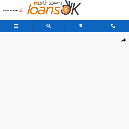
Skip to main content
New 2026 Subaru Outback Limited SUV Photo 1 of 37
Share