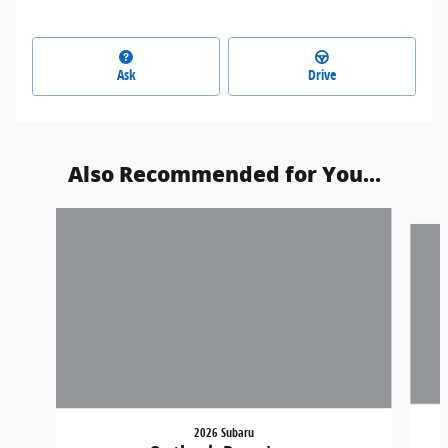
Ask
Drive
Also Recommended for You...
Slide 1 of 6
2026 Subaru