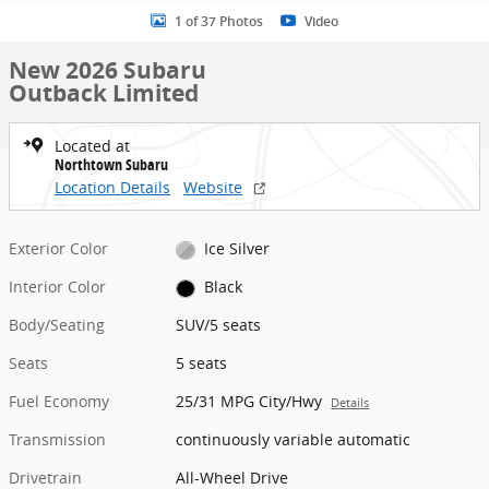
1 of 37 Photos
Video
New 2026 Subaru
Outback Limited
Located at
Northtown Subaru
Location Details
Website
Exterior Color
Ice Silver
Interior Color
Black
Body/Seating
SUV/5 seats
Seats
5 seats
Fuel Economy
25/31 MPG City/Hwy
Details
Transmission
continuously variable automatic
Drivetrain
All-Wheel Drive