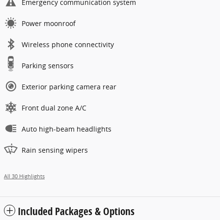
Emergency communication system
Power moonroof
Wireless phone connectivity
Parking sensors
Exterior parking camera rear
Front dual zone A/C
Auto high-beam headlights
Rain sensing wipers
All 30 Highlights
Included Packages & Options