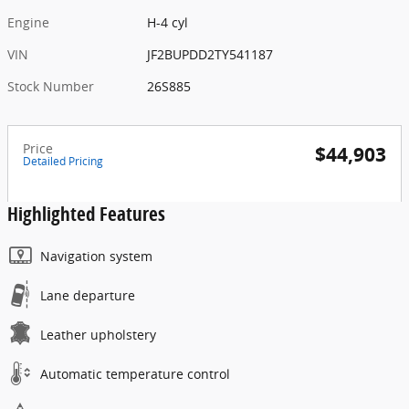
Engine
H-4 cyl
VIN
JF2BUPDD2TY541187
Stock Number
26S885
Price
$44,903
Detailed Pricing
Highlighted Features
Navigation system
Lane departure
Leather upholstery
Automatic temperature control