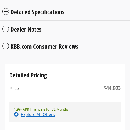
Detailed Specifications
Dealer Notes
KBB.com Consumer Reviews
Detailed Pricing
$44,903
Price
1.9% APR Financing for 72 Months
Explore All Offers