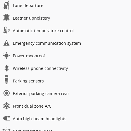
Lane departure
Leather upholstery
Automatic temperature control
Emergency communication system
Power moonroof
Wireless phone connectivity
Parking sensors
Exterior parking camera rear
Front dual zone A/C
Auto high-beam headlights