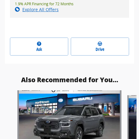
1.9% APR Financing for 72 Months
Explore All Offers
Ask
Drive
Also Recommended for You...
Slide 1 of 6