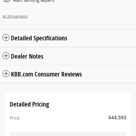
Rain sensing wipers
All 29 Highlights
Detailed Specifications
Dealer Notes
KBB.com Consumer Reviews
Detailed Pricing
$44,593
Price