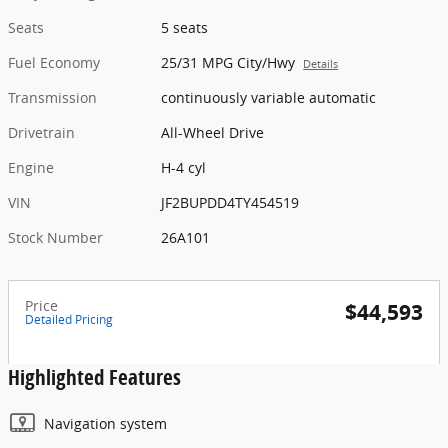
Seats
5 seats
Fuel Economy
25/31 MPG City/Hwy
Details
Transmission
continuously variable automatic
Drivetrain
All-Wheel Drive
Engine
H-4 cyl
VIN
JF2BUPDD4TY454519
Stock Number
26A101
Price
$44,593
Detailed Pricing
Highlighted Features
Navigation system