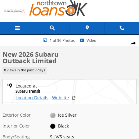
Skip to main content
New 2026 Subaru Outback Limited SUV Photo 1 of 36
1 of 36 Photos
Video
Share
New 2026 Subaru
Outback Limited
8 views in the past 7 days
Located at
Subaru Transit
Location Details
Website
Exterior Color
Ice Silver
Interior Color
Black
Body/Seating
SUV/5 seats