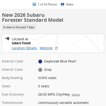
1 of 34 Photos
Video
New 2026 Subaru
Forester Standard Model
9 views in the past 7 days
Located at
Subaru Transit
Location Details
Website
Exterior Color
Daybreak Blue Pearl
Interior Color
Gray
Body/Seating
SUV/5 seats
Seats
5 seats
Fuel Economy
26/33 MPG City/Hwy
Details
Transmission
continuously variable automatic