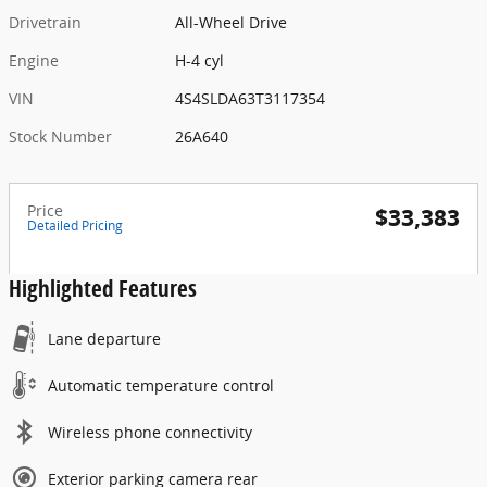
Drivetrain
All-Wheel Drive
Engine
H-4 cyl
VIN
4S4SLDA63T3117354
Stock Number
26A640
Price
$33,383
Detailed Pricing
Highlighted Features
Lane departure
Automatic temperature control
Wireless phone connectivity
Exterior parking camera rear