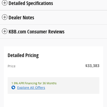
Detailed Specifications
Dealer Notes
KBB.com Consumer Reviews
Detailed Pricing
$33,383
Price
1.9% APR Financing for 36 Months
Explore All Offers