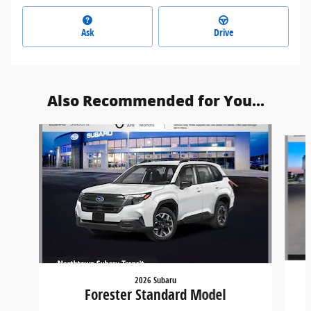
Ask
Drive
Also Recommended for You...
Slide 1 of 6
2026 Subaru
Forester Standard Model