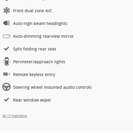
Front dual zone A/C
Auto high-beam headlights
Auto-dimming rearview mirror
Split folding rear seat
Perimeter/approach lights
Remote keyless entry
Steering wheel mounted audio controls
Rear window wiper
All 17 Highlights