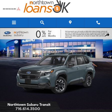
Skip to main content
New 2026 Subaru Forester Standard Model SUV Photo 1 of 34
Share