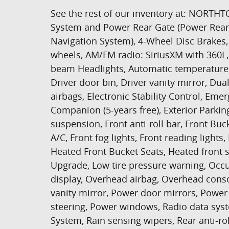
See the rest of our inventory at: NO
System and Power Rear Gate (Power Rear
Navigation System), 4-Wheel Disc Brakes, 
wheels, AM/FM radio: SiriusXM with 360L, 
beam Headlights, Automatic temperature c
Driver door bin, Driver vanity mirror, Dua
airbags, Electronic Stability Control, 
Companion (5-years free), Exterior Park
suspension, Front anti-roll bar, Front Buc
A/C, Front fog lights, Front reading light
Heated Front Bucket Seats, Heated front s
Upgrade, Low tire pressure warning, Occ
display, Overhead airbag, Overhead conso
vanity mirror, Power door mirrors, Powe
steering, Power windows, Radio data sys
System, Rain sensing wipers, Rear anti-ro