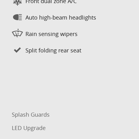
Front dual zone A/C
Auto high-beam headlights
Rain sensing wipers
Split folding rear seat
Splash Guards
LED Upgrade