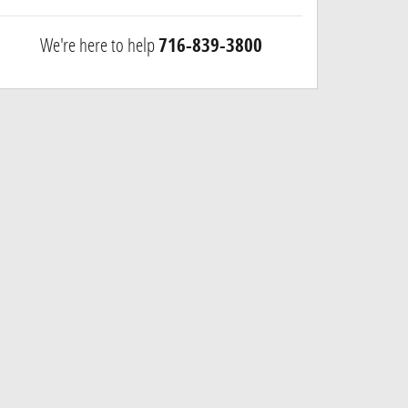
We're here to help
716-839-3800