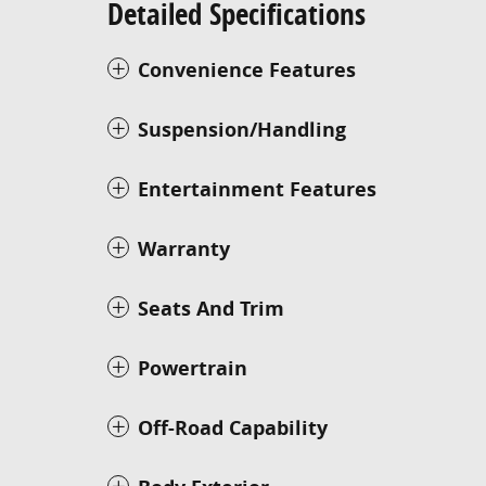
Detailed Specifications
Convenience Features
Suspension/Handling
Entertainment Features
Warranty
Seats And Trim
Powertrain
Off-Road Capability