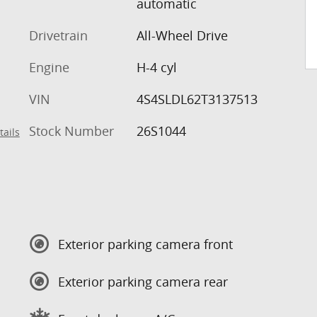
automatic
Drivetrain
All-Wheel Drive
Engine
H-4 cyl
VIN
4S4SLDL62T3137513
Stock Number
26S1044
tails
Exterior parking camera front
Exterior parking camera rear