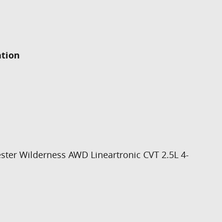
ation
ster Wilderness AWD Lineartronic CVT 2.5L 4-