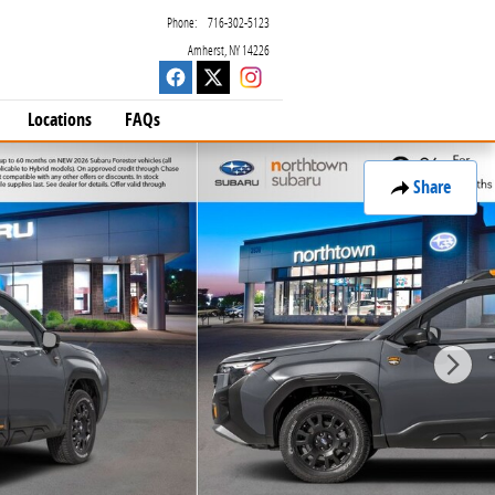
Phone
:
716-302-5123
Amherst
,
NY
14226
Locations
FAQs
Share