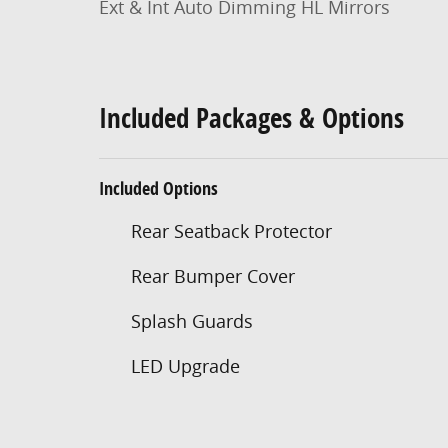
Ext & Int Auto Dimming HL Mirrors
Included Packages & Options
Included Options
Rear Seatback Protector
Rear Bumper Cover
Splash Guards
LED Upgrade