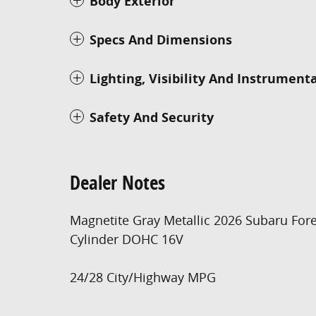
Body Exterior
Specs And Dimensions
Lighting, Visibility And Instrument
Safety And Security
Dealer Notes
Magnetite Gray Metallic 2026 Subaru Fore
Cylinder DOHC 16V
24/28 City/Highway MPG