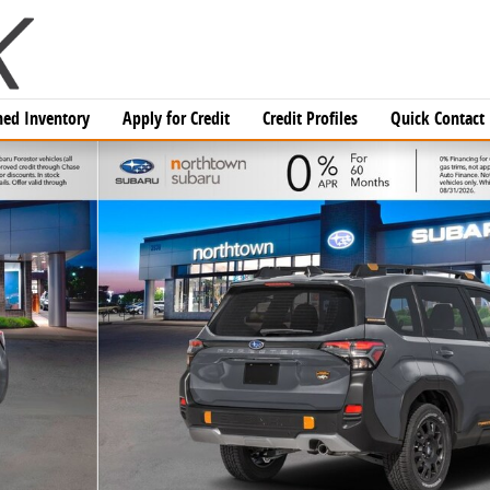
ed Inventory
Apply for Credit
Credit Profiles
Quick Contact
f 37