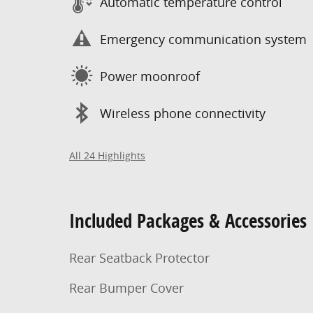
Automatic temperature control
Emergency communication system
Power moonroof
Wireless phone connectivity
All 24 Highlights
Included Packages & Accessories
Rear Seatback Protector
Rear Bumper Cover