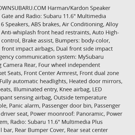
RTHTOWNSUBARU.COM Harman/Kardon Speaker
 Gate and Radio: Subaru 11.6" Multimedia
6 Speakers, ABS brakes, Air Conditioning, Alloy
Anti-whiplash front head restraints, Auto High-
ontrol, Brake assist, Bumpers: body-color,
l front impact airbags, Dual front side impact
Emergency communication system: MySubaru
ing Camera Rear, Four wheel independent
ket Seats, Front Center Armrest, Front dual zone
s, Fully automatic headlights, Heated door mirrors,
eats, Illuminated entry, Knee airbag, LED
upant sensing airbag, Outside temperature
le, Panic alarm, Passenger door bin, Passenger
r driver seat, Power moonroof: Panoramic, Power
tem, Radio: Subaru 11.6" Multimedia Plus
ll bar, Rear Bumper Cover, Rear seat center