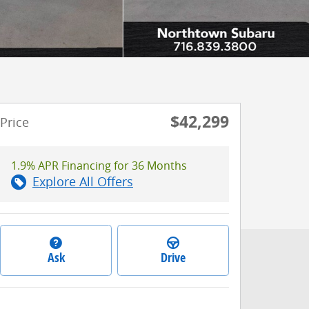
$42,299
Price
1.9% APR Financing for 36 Months
Explore All Offers
Ask
Drive