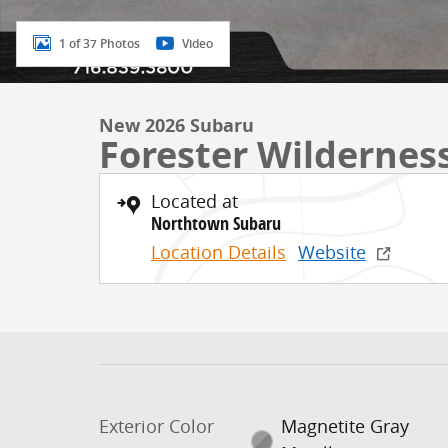
1 of 37 Photos
Video
New 2026 Subaru
Forester Wildernes
Located at
Northtown Subaru
Location Details
Website
Exterior Color
Magnetite Gray