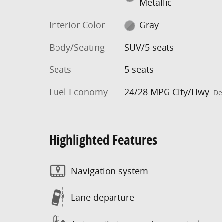
Metallic
Interior Color
Gray
Body/Seating
SUV/5 seats
Seats
5 seats
Fuel Economy
24/28 MPG City/Hwy
De
Highlighted Features
Navigation system
Lane departure