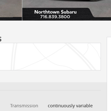
s
Transmission
continuously variable