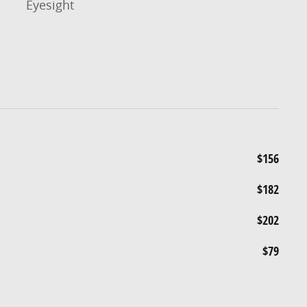
Eyesight
$156
$182
$202
$79