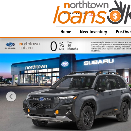
Skip to main content
Home
New Inventory
Pre-Own
New 2026 Subaru Forester Wilderness SUV Photo 1 o