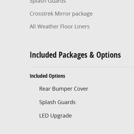
Splash Guards
Crosstrek Mirror package
All Weather Floor Liners
Included Packages & Options
Included Options
Rear Bumper Cover
Splash Guards
LED Upgrade