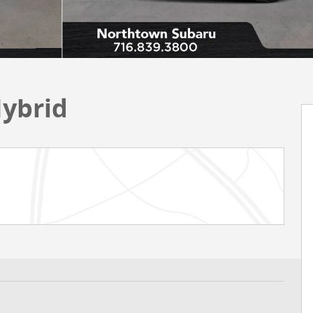
Hybrid