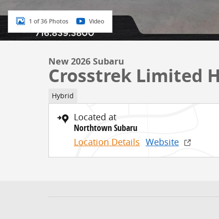
1 of 36 Photos
Video
New 2026 Subaru
Crosstrek Limited 
Hybrid
Located at
Northtown Subaru
Location Details
Website