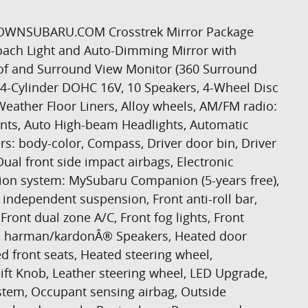
THTOWNSUBARU.COM Crosstrek Mirror Package
oach Light and Auto-Dimming Mirror with
 and Surround View Monitor (360 Surround
4-Cylinder DOHC 16V, 10 Speakers, 4-Wheel Disc
-Weather Floor Liners, Alloy wheels, AM/FM radio:
aints, Auto High-beam Headlights, Automatic
rs: body-color, Compass, Driver door bin, Driver
Dual front side impact airbags, Electronic
ion system: MySubaru Companion (5-years free),
independent suspension, Front anti-roll bar,
Front dual zone A/C, Front fog lights, Front
hts, harman/kardonÂ® Speakers, Heated door
d front seats, Heated steering wheel,
hift Knob, Leather steering wheel, LED Upgrade,
stem, Occupant sensing airbag, Outside