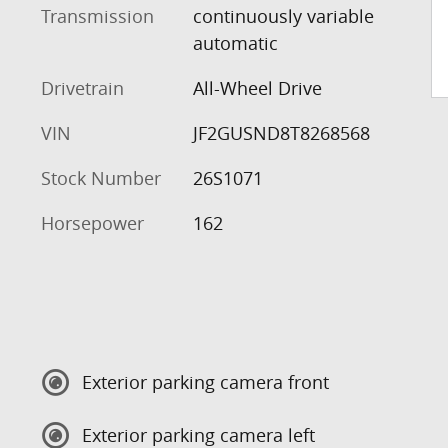
Transmission
continuously variable
automatic
Drivetrain
All-Wheel Drive
VIN
JF2GUSND8T8268568
Stock Number
26S1071
Horsepower
162
Exterior parking camera front
Exterior parking camera left