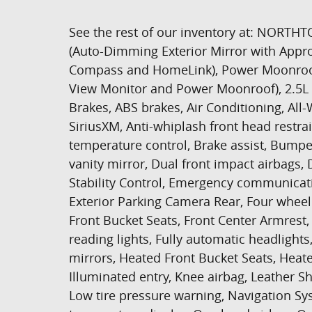
See the rest of our inventory at: NOR
(Auto-Dimming Exterior Mirror with Appr
Compass and HomeLink), Power Moonroof
View Monitor and Power Moonroof), 2.5L 
Brakes, ABS brakes, Air Conditioning, All
SiriusXM, Anti-whiplash front head restr
temperature control, Brake assist, Bumpe
vanity mirror, Dual front impact airbags, 
Stability Control, Emergency communicat
Exterior Parking Camera Rear, Four wheel 
Front Bucket Seats, Front Center Armrest, 
reading lights, Fully automatic headlig
mirrors, Heated Front Bucket Seats, Heate
Illuminated entry, Knee airbag, Leather S
Low tire pressure warning, Navigation Sy