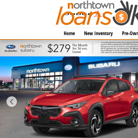
Skip to main content
Home
New Inventory
Pre-Own
New 2026 Subaru Crosstrek Limited Hybrid SUV Photo