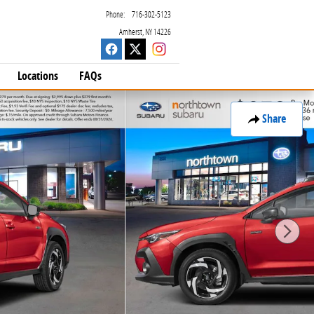
Phone
:
716-302-5123
Amherst
,
NY
14226
Locations
FAQs
Share