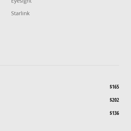
Eyesight
Starlink
$165
$202
$136