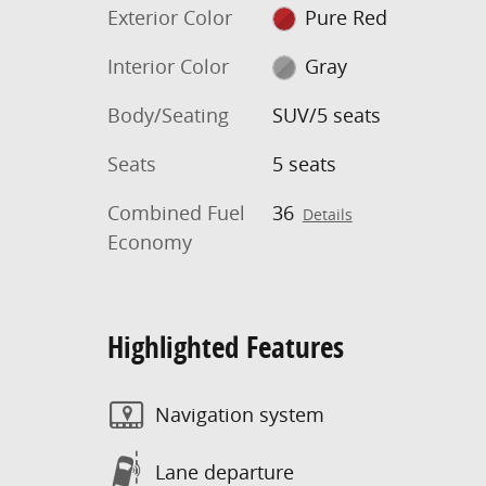
Exterior Color
Pure Red
Interior Color
Gray
Body/Seating
SUV/5 seats
Seats
5 seats
Combined Fuel
36
Details
Economy
Highlighted Features
Navigation system
Lane departure