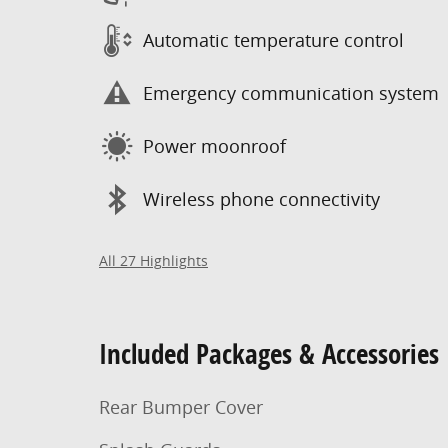
Automatic temperature control
Emergency communication system
Power moonroof
Wireless phone connectivity
All 27 Highlights
Included Packages & Accessories
Rear Bumper Cover