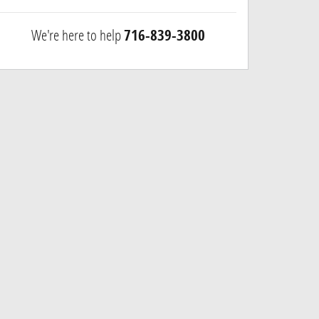
We're here to help
716-839-3800