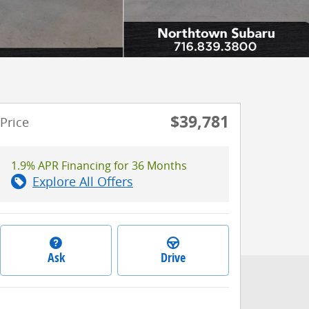
$39,781
Price
1.9% APR Financing for 36 Months
Explore All Offers
Ask
Drive