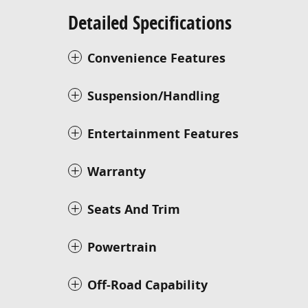
Detailed Specifications
Convenience Features
Suspension/Handling
Entertainment Features
Warranty
Seats And Trim
Powertrain
Off-Road Capability