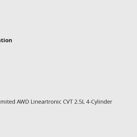
ation
imited AWD Lineartronic CVT 2.5L 4-Cylinder