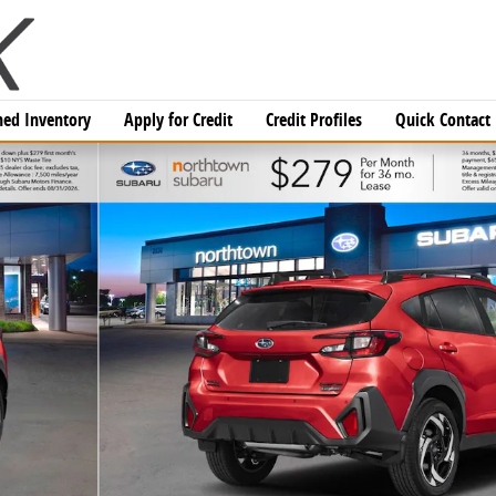
ed Inventory
Apply for Credit
Credit Profiles
Quick Contact
 1 of 36