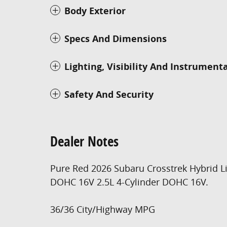
Body Exterior
Specs And Dimensions
Lighting, Visibility And Instrument
Safety And Security
Dealer Notes
Pure Red 2026 Subaru Crosstrek Hybrid L
DOHC 16V 2.5L 4-Cylinder DOHC 16V.
36/36 City/Highway MPG