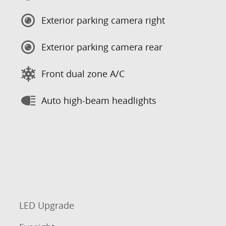
Exterior parking camera right
Exterior parking camera rear
Front dual zone A/C
Auto high-beam headlights
LED Upgrade