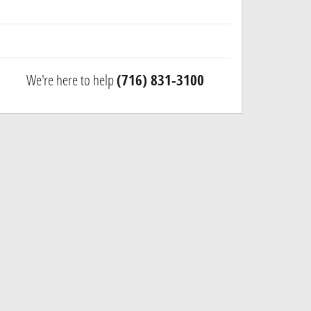
We're here to help
(716) 831-3100