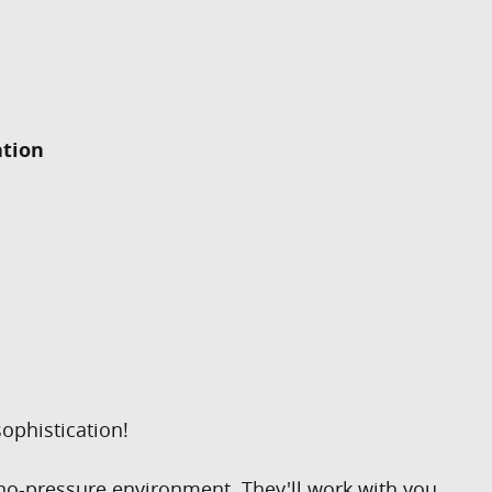
ation
ophistication!
 no-pressure environment. They'll work with you