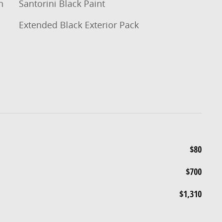
n
Santorini Black Paint
Extended Black Exterior Pack
$80
$700
$1,310