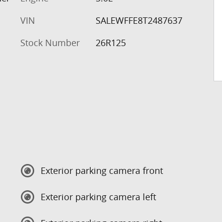
VIN
SALEWFFE8T2487637
Stock Number
26R125
Exterior parking camera front
Exterior parking camera left