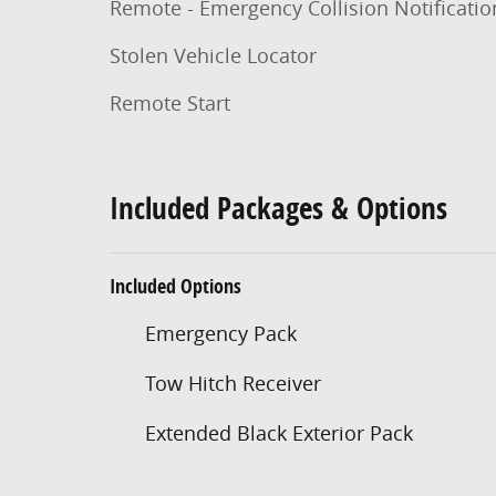
Remote - Emergency Collision Notificatio
Stolen Vehicle Locator
Remote Start
Included Packages & Options
Included Options
Emergency Pack
Tow Hitch Receiver
Extended Black Exterior Pack