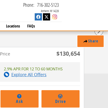
Phone
:
716-302-5123
Amherst
,
NY
14226
Locations
FAQs
Share
$130,654
Price
2.9% APR FOR 12 TO 60 MONTHS
Explore All Offers
Ask
Drive