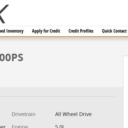
ed Inventory
Apply for Credit
Credit Profiles
Quick Contact
oto 1 of 26
500PS
Drivetrain
All Wheel Drive
her
Engine
5.0L