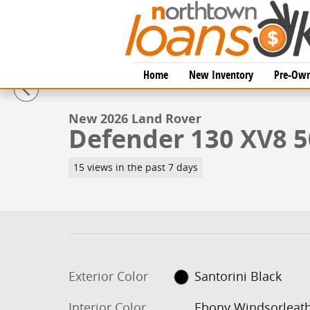
Skip to main content
1 of 26 Photos
Home
New Inventory
Pre-Own
New 2026 Land Rover Defender 130 XV8 500PS SUV Ph
New 2026 Land Rover
Defender 130 XV8 
15 views in the past 7 days
Exterior Color
Santorini Black
Interior Color
Ebony Windsorleat