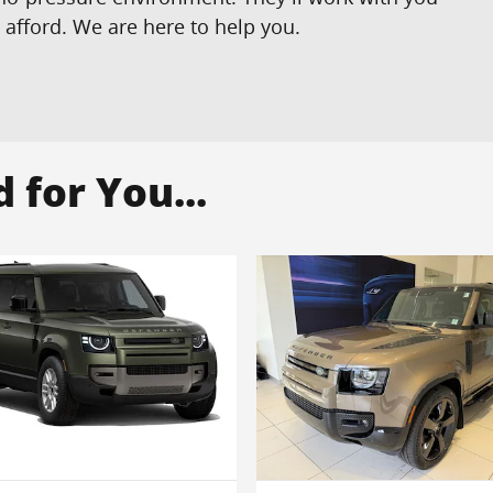
n afford. We are here to help you.
for You...