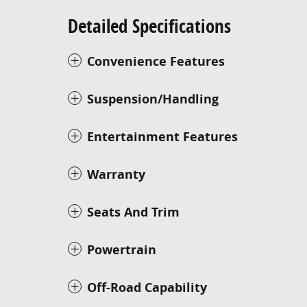
Detailed Specifications
Convenience Features
Suspension/Handling
Entertainment Features
Warranty
Seats And Trim
Powertrain
Off-Road Capability