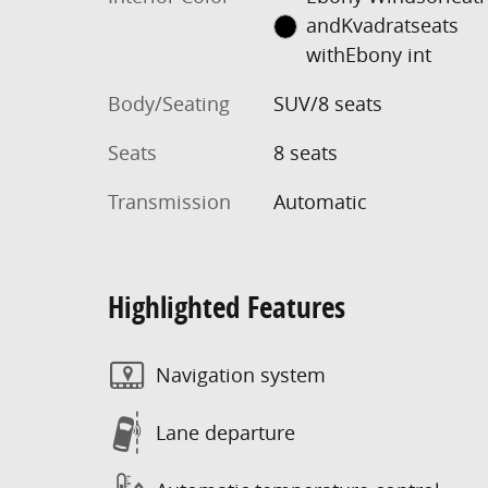
andKvadratseats
withEbony int
Body/Seating
SUV/8 seats
Seats
8 seats
Transmission
Automatic
Highlighted Features
Navigation system
Lane departure