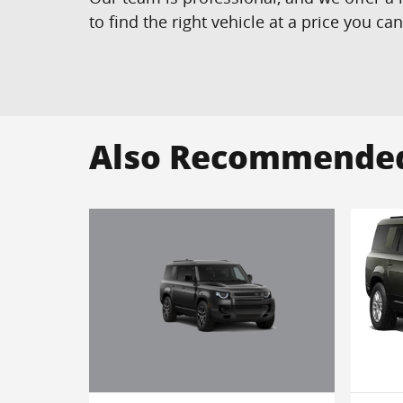
to find the right vehicle at a price you ca
Also Recommended 