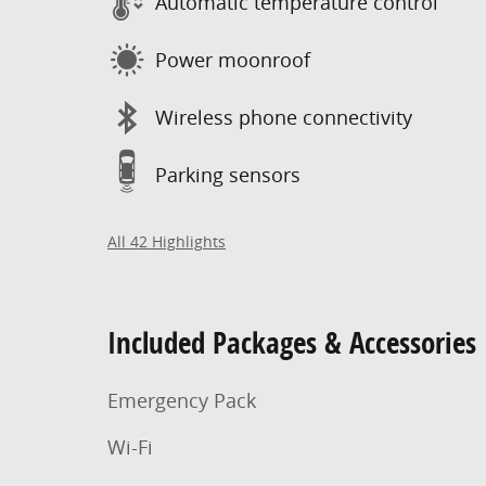
Automatic temperature control
Power moonroof
Wireless phone connectivity
Parking sensors
All 42 Highlights
Included Packages & Accessories
Emergency Pack
Wi-Fi