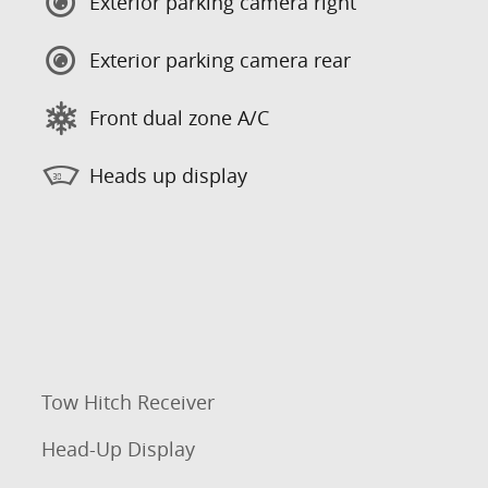
Exterior parking camera right
Exterior parking camera rear
Front dual zone A/C
Heads up display
Tow Hitch Receiver
Head-Up Display