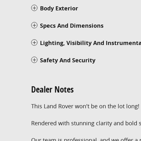
Body Exterior
Specs And Dimensions
Lighting, Visibility And Instrument
Safety And Security
Dealer Notes
This Land Rover won't be on the lot long!
Rendered with stunning clarity and bold s
Our team is professional, and we offer a