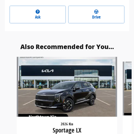
Ask
Drive
Also Recommended for You...
Slide 1 of 6
2026 Kia
Sportage LX