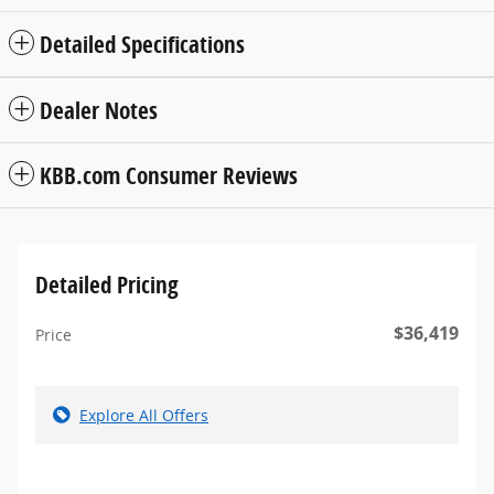
Detailed Specifications
Dealer Notes
KBB.com Consumer Reviews
Detailed Pricing
$36,419
Price
Explore All Offers