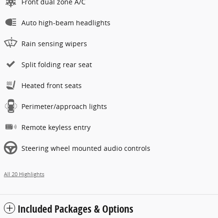
Front dual zone A/C
Auto high-beam headlights
Rain sensing wipers
Split folding rear seat
Heated front seats
Perimeter/approach lights
Remote keyless entry
Steering wheel mounted audio controls
All 20 Highlights
Included Packages & Options