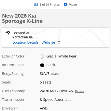
1 of 29 Photos
Video
New 2026 Kia
Sportage X-Line
Located at
Northtown Kia
Location Details
Website
Exterior Color
Glacial White Pearl
Interior Color
Black
Body/Seating
SUV/5 seats
Seats
5 seats
Fuel Economy
24/30 MPG City/Hwy
Details
Transmission
8-Speed Automatic
Drivetrain
AWD