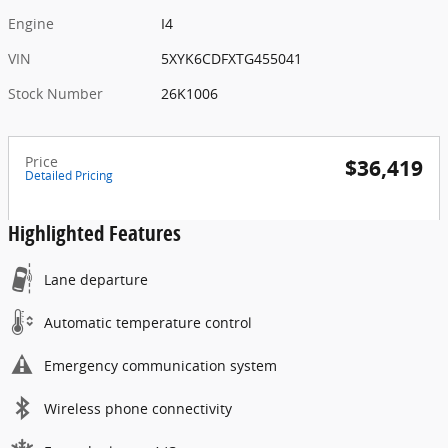
Engine
I4
VIN
5XYK6CDFXTG455041
Stock Number
26K1006
Price
$36,419
Detailed Pricing
Highlighted Features
Lane departure
Automatic temperature control
Emergency communication system
Wireless phone connectivity