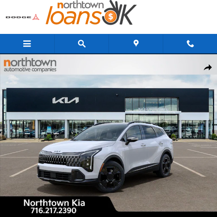
Skip to main content
New 2026 Kia Sportage X-Line SUV Photo 1 of 29
Share