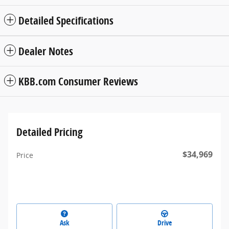
Detailed Specifications
Dealer Notes
KBB.com Consumer Reviews
Detailed Pricing
$34,969
Price
Ask
Drive