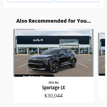
Also Recommended for You...
Slide 1 of 6
2026 Kia
Sportage LX
$30,044