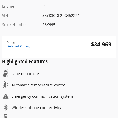
Engine
I4
VIN
5XYK3CDF2TG452224
Stock Number
26K995
Price
$34,969
Detailed Pricing
Highlighted Features
Lane departure
Automatic temperature control
Emergency communication system
Wireless phone connectivity