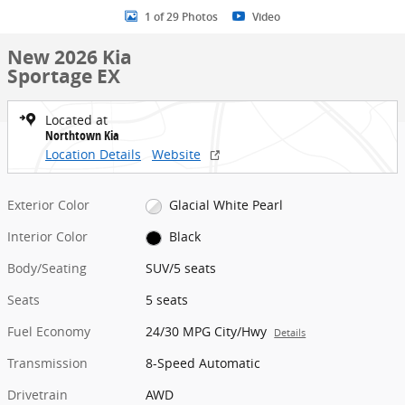
1 of 29 Photos
Video
New 2026 Kia
Sportage EX
Located at
Northtown Kia
Location Details
Website
Exterior Color
Glacial White Pearl
Interior Color
Black
Body/Seating
SUV/5 seats
Seats
5 seats
Fuel Economy
24/30 MPG City/Hwy
Details
Transmission
8-Speed Automatic
Drivetrain
AWD