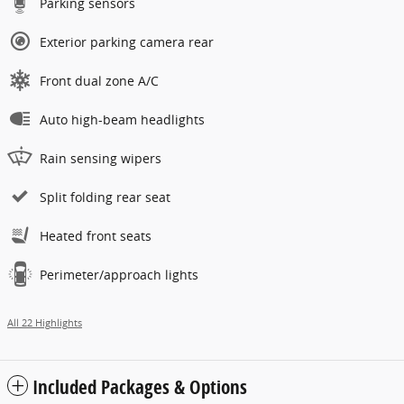
Parking sensors
Exterior parking camera rear
Front dual zone A/C
Auto high-beam headlights
Rain sensing wipers
Split folding rear seat
Heated front seats
Perimeter/approach lights
All 22 Highlights
Included Packages & Options