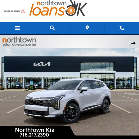
Skip to main content
New 2026 Kia Sportage EX SUV Photo 1 of 29
Share