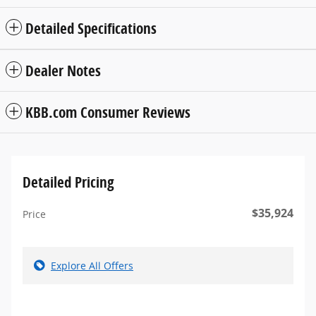
Detailed Specifications
Dealer Notes
KBB.com Consumer Reviews
Detailed Pricing
$35,924
Price
Explore All Offers