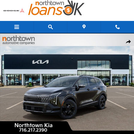
Skip to main content
New 2026 Kia Sportage X-Line SUV Photo 1 of 29
Share