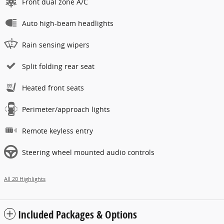
Front dual zone A/C
Auto high-beam headlights
Rain sensing wipers
Split folding rear seat
Heated front seats
Perimeter/approach lights
Remote keyless entry
Steering wheel mounted audio controls
All 20 Highlights
Included Packages & Options