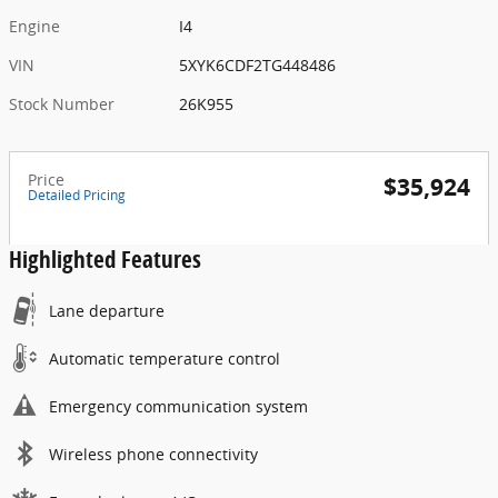
Engine
I4
VIN
5XYK6CDF2TG448486
Stock Number
26K955
Price
$35,924
Detailed Pricing
Highlighted Features
Lane departure
Automatic temperature control
Emergency communication system
Wireless phone connectivity