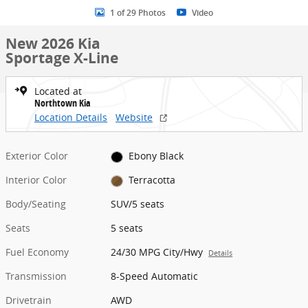
1 of 29 Photos
Video
New 2026 Kia
Sportage X-Line
Located at
Northtown Kia
Location Details
Website
Exterior Color
Ebony Black
Interior Color
Terracotta
Body/Seating
SUV/5 seats
Seats
5 seats
Fuel Economy
24/30 MPG City/Hwy
Details
Transmission
8-Speed Automatic
Drivetrain
AWD