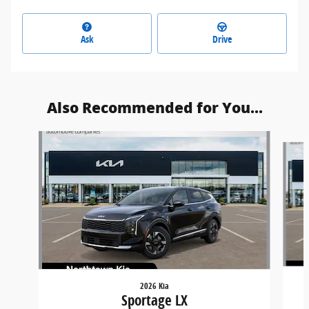
Ask
Drive
Also Recommended for You...
Slide 1 of 6
2026 Kia
Sportage LX