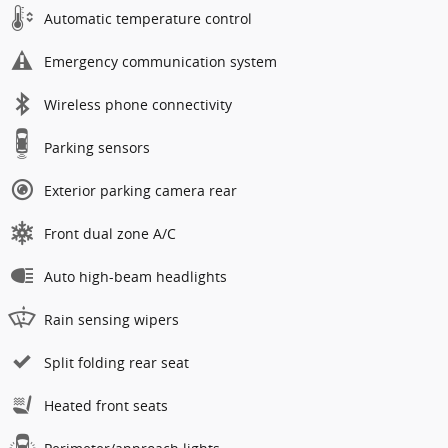
Automatic temperature control
Emergency communication system
Wireless phone connectivity
Parking sensors
Exterior parking camera rear
Front dual zone A/C
Auto high-beam headlights
Rain sensing wipers
Split folding rear seat
Heated front seats