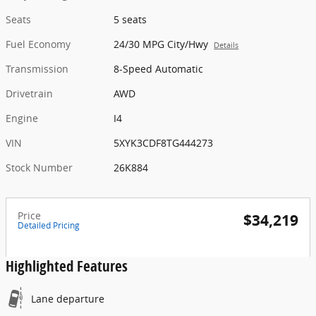
Seats
5 seats
Fuel Economy
24/30 MPG City/Hwy
Details
Transmission
8-Speed Automatic
Drivetrain
AWD
Engine
I4
VIN
5XYK3CDF8TG444273
Stock Number
26K884
Price
$34,219
Detailed Pricing
Highlighted Features
Lane departure