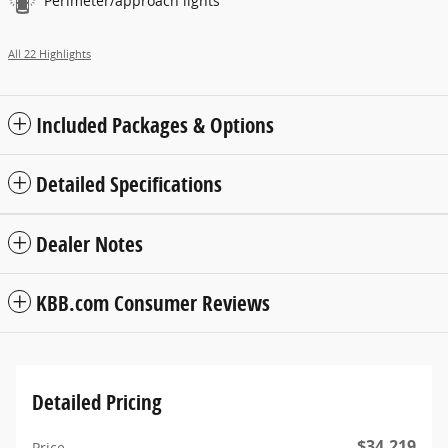
Perimeter/approach lights
All 22 Highlights
Included Packages & Options
Detailed Specifications
Dealer Notes
KBB.com Consumer Reviews
Detailed Pricing
$34,219
Price