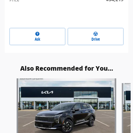
Ask
Drive
Also Recommended for You...
Slide 1 of 6