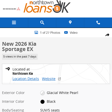
Skip to main content
New 2026 Kia Sportage EX SUV Photo 1 of 27
1 of 27 Photos
Video
Share
New 2026 Kia
Sportage EX
5 views in the past 7 days
Located at
Northtown Kia
Location Details
Website
Exterior Color
Glacial White Pearl
Interior Color
Black
Body/Seating
SUV/5 seats