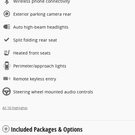
Wireless phone connectivity
Exterior parking camera rear
Auto high-beam headlights
Split folding rear seat
Heated front seats
Perimeter/approach lights
Remote keyless entry
Steering wheel mounted audio controls
All 18 Highlights
Included Packages & Options