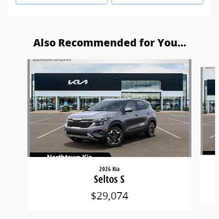
Also Recommended for You...
Slide 1 of 6
2026 Kia
Seltos S
$29,074