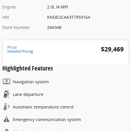
Engine
2.0L I4 MPI
VIN
KNDEUCAA3T7959164
Stock Number
26K948
Price
$29,469
Detailed Pricing
Highlighted Features
Navigation system
Lane departure
Automatic temperature control
Emergency communication system