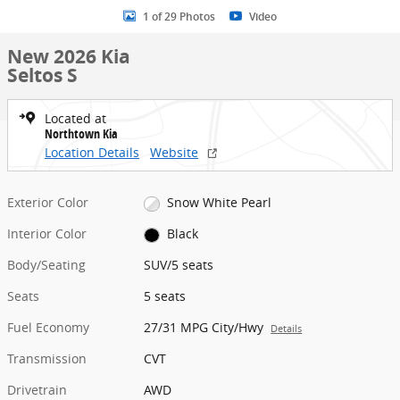
1 of 29 Photos
Video
New 2026 Kia
Seltos S
Located at
Northtown Kia
Location Details
Website
Exterior Color
Snow White Pearl
Interior Color
Black
Body/Seating
SUV/5 seats
Seats
5 seats
Fuel Economy
27/31 MPG City/Hwy
Details
Transmission
CVT
Drivetrain
AWD