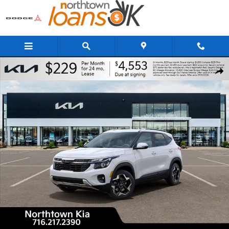
Skip to main content
New 2026 Kia Seltos S SUV Photo 1 of 29
Share