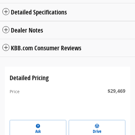
Detailed Specifications
Dealer Notes
KBB.com Consumer Reviews
Detailed Pricing
$29,469
Price
Ask
Drive