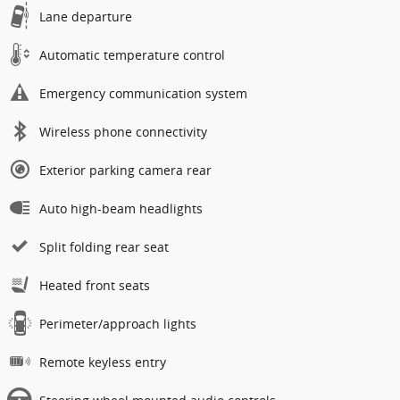
Lane departure
Automatic temperature control
Emergency communication system
Wireless phone connectivity
Exterior parking camera rear
Auto high-beam headlights
Split folding rear seat
Heated front seats
Perimeter/approach lights
Remote keyless entry