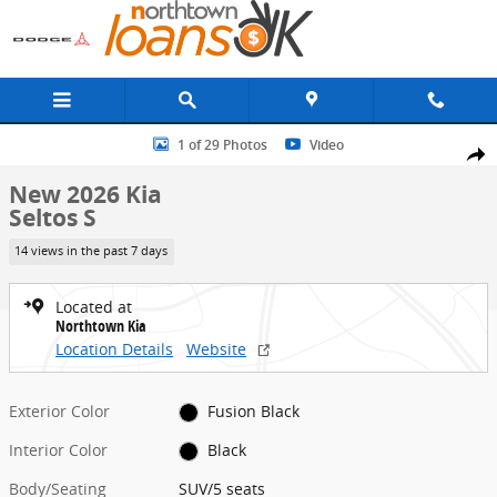
Skip to main content
New 2026 Kia Seltos S SUV Photo 1 of 29
1 of 29 Photos
Video
Share
New 2026 Kia
Seltos S
14 views in the past 7 days
Located at
Northtown Kia
Location Details
Website
Exterior Color
Fusion Black
Interior Color
Black
Body/Seating
SUV/5 seats