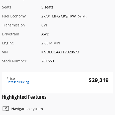
Seats
5 seats
Fuel Economy
27/31 MPG City/Hwy
Details
Transmission
CVT
Drivetrain
AWD
Engine
2.0L I4 MPI
VIN
KNDEUCAA1T7928673
Stock Number
26K669
Price
$29,319
Detailed Pricing
Highlighted Features
Navigation system