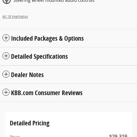
Steering wheel mounted audio controls
All 18 Highlights
Included Packages & Options
Detailed Specifications
Dealer Notes
KBB.com Consumer Reviews
Detailed Pricing
$29,319
Price