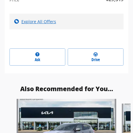
Explore All Offers
Ask
Drive
Also Recommended for You...
Slide 1 of 5