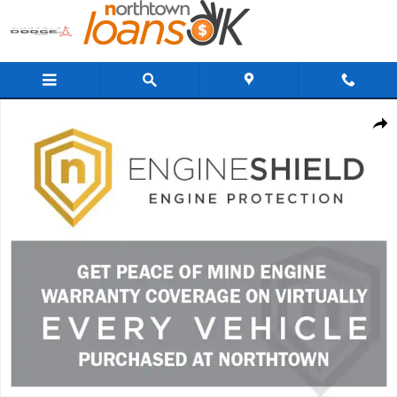
Skip to main content
New 2026 Kia K4 LXS Sedan Photo 1 of 2
Share