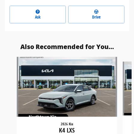
Ask
Drive
Also Recommended for You...
Slide 1 of 5
2026 Kia
K4 LXS