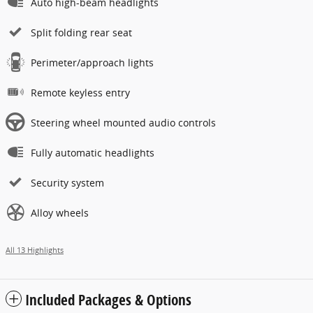
Auto high-beam headlights
Split folding rear seat
Perimeter/approach lights
Remote keyless entry
Steering wheel mounted audio controls
Fully automatic headlights
Security system
Alloy wheels
All 13 Highlights
Included Packages & Options