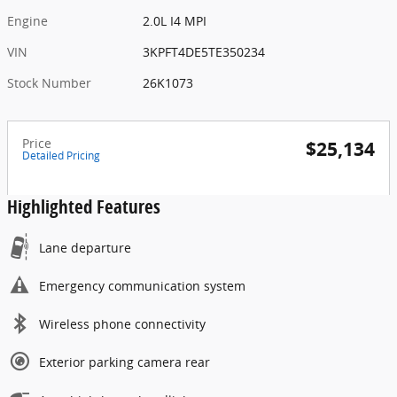
Engine
2.0L I4 MPI
VIN
3KPFT4DE5TE350234
Stock Number
26K1073
Price
$25,134
Detailed Pricing
Highlighted Features
Lane departure
Emergency communication system
Wireless phone connectivity
Exterior parking camera rear