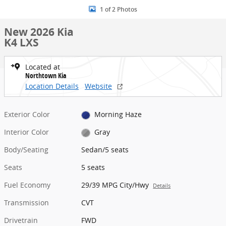
1 of 2 Photos
New 2026 Kia
K4 LXS
Located at
Northtown Kia
Location Details
Website
Exterior Color
Morning Haze
Interior Color
Gray
Body/Seating
Sedan/5 seats
Seats
5 seats
Fuel Economy
29/39 MPG City/Hwy
Details
Transmission
CVT
Drivetrain
FWD