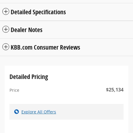
Detailed Specifications
Dealer Notes
KBB.com Consumer Reviews
Detailed Pricing
$25,134
Price
Explore All Offers