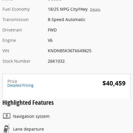
Fuel Economy
18/25 MPG City/Hwy
Details
Transmission
8-Speed Automatic
Drivetrain
FWD
Engine
V6
VIN
KNDNB5K36T6649825
Stock Number
26K1032
Price
$40,459
Detailed Pricing
Highlighted Features
Navigation system
Lane departure