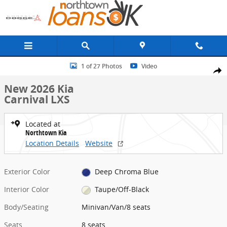
Skip to main content
New 2026 Kia Carnival LXS Minivan/Van Photo 1 of 27
1 of 27 Photos
Video
Share
New 2026 Kia
Carnival LXS
Located at
Northtown Kia
Location Details
Website
Exterior Color
Deep Chroma Blue
Interior Color
Taupe/Off-Black
Body/Seating
Minivan/Van/8 seats
Seats
8 seats