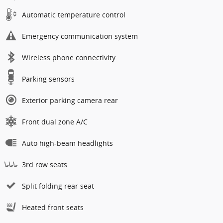
Automatic temperature control
Emergency communication system
Wireless phone connectivity
Parking sensors
Exterior parking camera rear
Front dual zone A/C
Auto high-beam headlights
3rd row seats
Split folding rear seat
Heated front seats