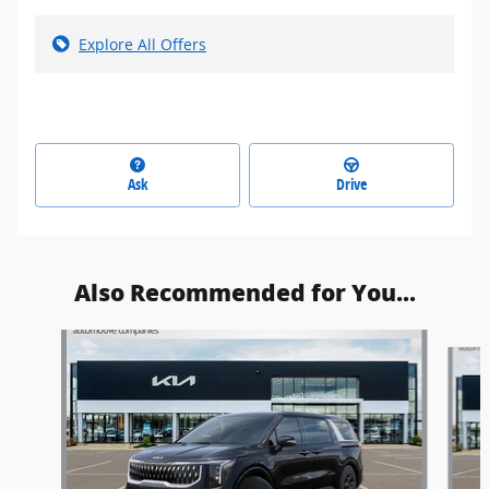
Explore All Offers
Ask
Drive
Also Recommended for You...
Slide 1 of 5