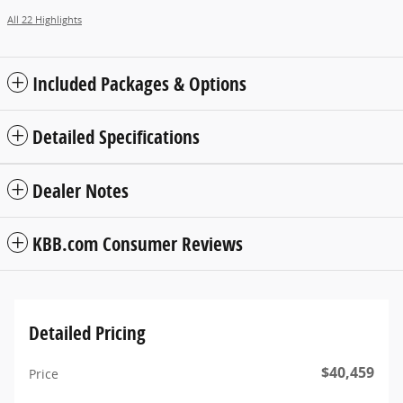
All 22 Highlights
Included Packages & Options
Detailed Specifications
Dealer Notes
KBB.com Consumer Reviews
Detailed Pricing
$40,459
Price