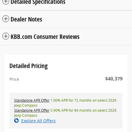
Detailed Specifications
Dealer Notes
KBB.com Consumer Reviews
Detailed Pricing
$40,379
Price
Standalone APR Offer
1.90% APR for 72 months on select 2026
Jeep Compass
Standalone APR Offer
5.90% APR for 84 months on select 2026
Jeep Compass
Explore All Offers