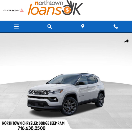
Skip to main content
New 2026 Jeep Compass Limited Sport Utility Photo 1 of 37
Share