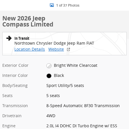
1 of 37 Photos
New 2026 Jeep
Compass Limited
In Transit
Northtown Chrysler Dodge Jeep Ram FIAT
Location Details
Website
Exterior Color
Bright White Clearcoat
Interior Color
Black
Body/Seating
Sport Utility/5 seats
Seats
5 seats
Transmission
8-Speed Automatic 8F30 Transmission
Drivetrain
4WD
Engine
2.0L I4 DOHC DI Turbo Engine w/ ESS