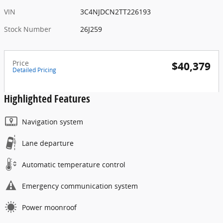
VIN
3C4NJDCN2TT226193
Stock Number
26J259
Price
$40,379
Detailed Pricing
Highlighted Features
Navigation system
Lane departure
Automatic temperature control
Emergency communication system
Power moonroof