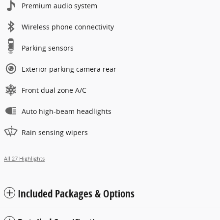
Premium audio system
Wireless phone connectivity
Parking sensors
Exterior parking camera rear
Front dual zone A/C
Auto high-beam headlights
Rain sensing wipers
All 27 Highlights
Included Packages & Options