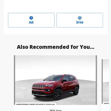
Ask
Drive
Also Recommended for You...
Slide 1 of 6
2026 Jeep