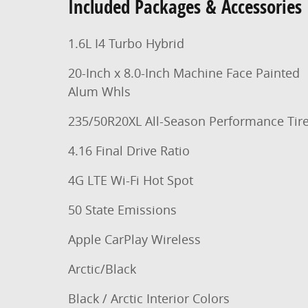
Included Packages & Accessories
1.6L I4 Turbo Hybrid
20-Inch x 8.0-Inch Machine Face Painted
Alum Whls
235/50R20XL All-Season Performance Tir
4.16 Final Drive Ratio
4G LTE Wi-Fi Hot Spot
50 State Emissions
Apple CarPlay Wireless
Arctic/Black
Black / Arctic Interior Colors