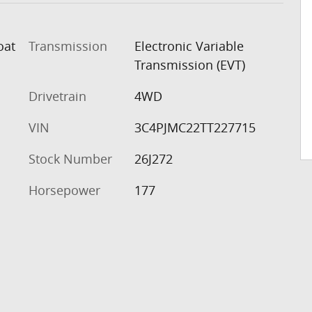
oat
Transmission
Electronic Variable
Transmission (EVT)
Drivetrain
4WD
VIN
3C4PJMC22TT227715
Stock Number
26J272
Horsepower
177