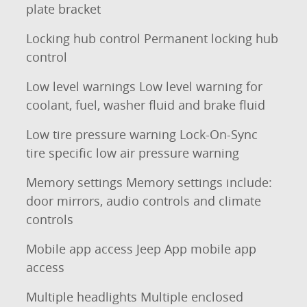
plate bracket
Locking hub control Permanent locking hub
control
Low level warnings Low level warning for
coolant, fuel, washer fluid and brake fluid
Low tire pressure warning Lock-On-Sync
tire specific low air pressure warning
Memory settings Memory settings include:
door mirrors, audio controls and climate
controls
Mobile app access Jeep App mobile app
access
Multiple headlights Multiple enclosed