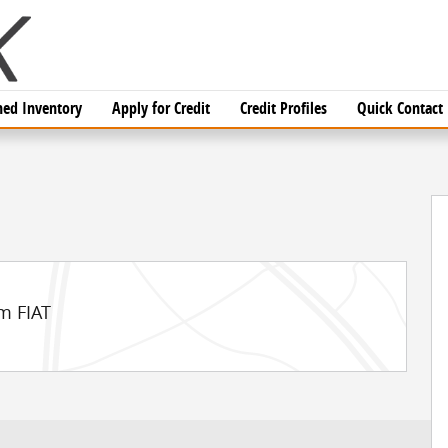
ed Inventory
Apply for Credit
Credit Profiles
Quick Contact
 1 of 54
m FIAT