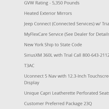
GVW Rating - 5,350 Pounds
Heated Exterior Mirrors
Jeep Connect (Connected Services) w/ Tria
MyFlexCare Service (See Dealer for Detail
New York Ship to State Code
SiriusXM 360L with Trial Call 800-643-211
T3AC
Uconnect 5 Nav with 12.3-Inch Touchscr
Display
Unique Capri Leatherette Perforated Seat
Customer Preferred Package 23Q