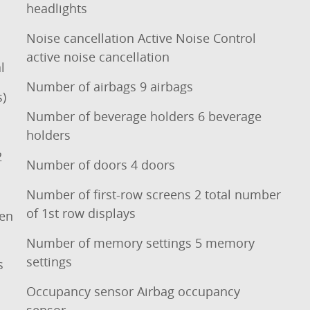
headlights
Noise cancellation Active Noise Control
active noise cancellation
l
Number of airbags 9 airbags
s)
Number of beverage holders 6 beverage
holders
2
Number of doors 4 doors
Number of first-row screens 2 total number
of 1st row displays
een
Number of memory settings 5 memory
settings
s
Occupancy sensor Airbag occupancy
sensor