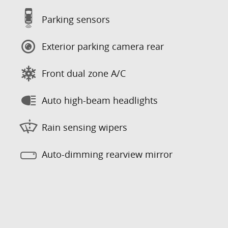
Parking sensors
Exterior parking camera rear
Front dual zone A/C
Auto high-beam headlights
Rain sensing wipers
Auto-dimming rearview mirror