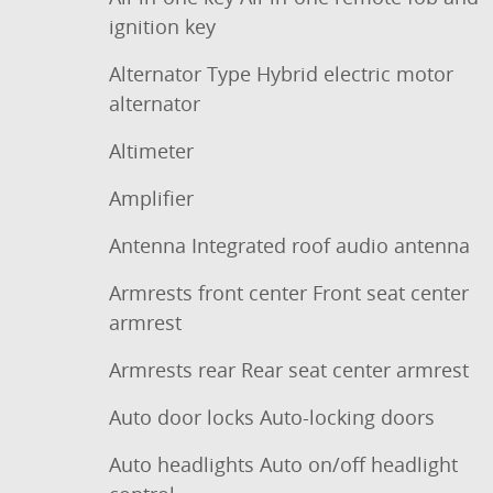
ignition key
Alternator Type Hybrid electric motor
alternator
Altimeter
Amplifier
Antenna Integrated roof audio antenna
Armrests front center Front seat center
armrest
Armrests rear Rear seat center armrest
Auto door locks Auto-locking doors
Auto headlights Auto on/off headlight