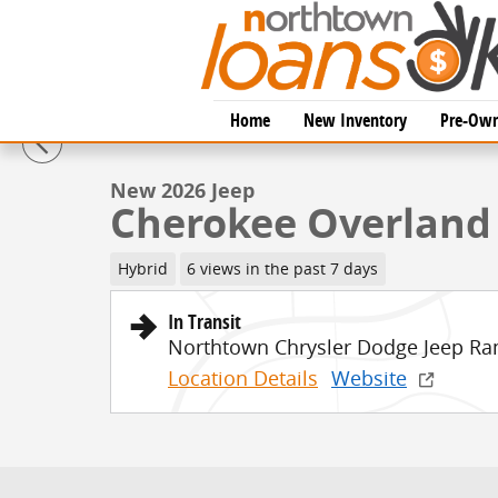
Skip to main content
1 of 54 Photos
Home
New Inventory
Pre-Own
New 2026 Jeep Cherokee Overland Sport Utility Photo
New 2026 Jeep
Cherokee Overland
Hybrid
6 views in the past 7 days
In Transit
Northtown Chrysler Dodge Jeep Ra
Location Details
Website