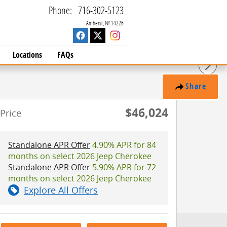
Phone
:
716-302-5123
Amherst
,
NY
14226
Locations
FAQs
Share
$46,024
Price
Standalone APR Offer
4.90% APR for 84
months on select 2026 Jeep Cherokee
Standalone APR Offer
5.90% APR for 72
months on select 2026 Jeep Cherokee
Explore All Offers