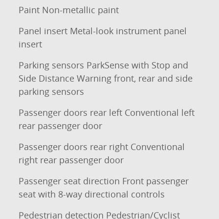
Paint Non-metallic paint
Panel insert Metal-look instrument panel
insert
Parking sensors ParkSense with Stop and
Side Distance Warning front, rear and side
parking sensors
Passenger doors rear left Conventional left
rear passenger door
Passenger doors rear right Conventional
right rear passenger door
Passenger seat direction Front passenger
seat with 8-way directional controls
Pedestrian detection Pedestrian/Cyclist