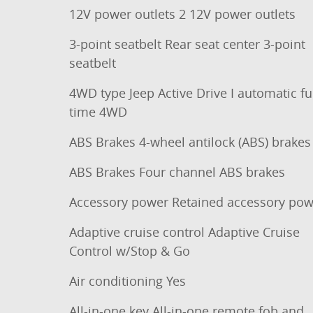
12V power outlets 2 12V power outlets
3-point seatbelt Rear seat center 3-point
seatbelt
4WD type Jeep Active Drive I automatic ful
time 4WD
ABS Brakes 4-wheel antilock (ABS) brakes
ABS Brakes Four channel ABS brakes
Accessory power Retained accessory pow
Adaptive cruise control Adaptive Cruise
Control w/Stop & Go
Air conditioning Yes
All-in-one key All-in-one remote fob and