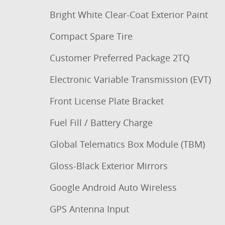
Bright White Clear-Coat Exterior Paint
Compact Spare Tire
Customer Preferred Package 2TQ
Electronic Variable Transmission (EVT)
Front License Plate Bracket
Fuel Fill / Battery Charge
Global Telematics Box Module (TBM)
Gloss-Black Exterior Mirrors
Google Android Auto Wireless
GPS Antenna Input