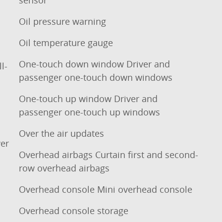
Oil pressure warning
Oil temperature gauge
One-touch down window Driver and
l-
passenger one-touch down windows
One-touch up window Driver and
passenger one-touch up windows
Over the air updates
er
Overhead airbags Curtain first and second-
row overhead airbags
Overhead console Mini overhead console
Overhead console storage