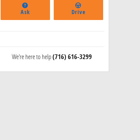
Ask
Drive
We're here to help
(716) 616-3299