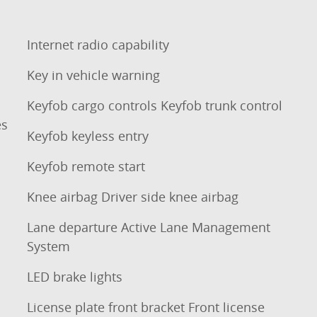
Internet radio capability
Key in vehicle warning
Keyfob cargo controls Keyfob trunk control
es
Keyfob keyless entry
Keyfob remote start
Knee airbag Driver side knee airbag
Lane departure Active Lane Management
System
LED brake lights
License plate front bracket Front license