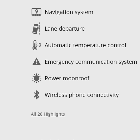
Navigation system
Lane departure
Automatic temperature control
Emergency communication system
Power moonroof
Wireless phone connectivity
All 28 Highlights