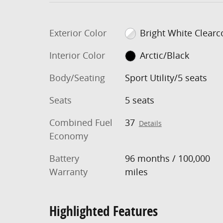
Exterior Color
Bright White Clearc
Interior Color
Arctic/Black
Body/Seating
Sport Utility/5 seats
Seats
5 seats
Combined Fuel
37
Details
Economy
Battery
96 months / 100,000
Warranty
miles
Highlighted Features