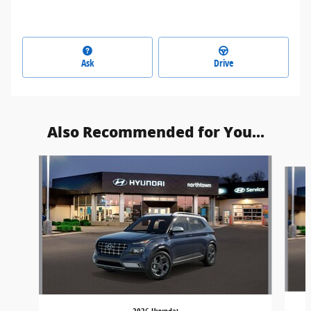
Ask
Drive
Also Recommended for You...
Slide 1 of 5