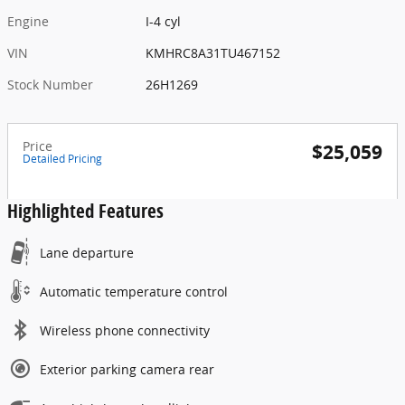
Engine
I-4 cyl
VIN
KMHRC8A31TU467152
Stock Number
26H1269
Price
$25,059
Detailed Pricing
Highlighted Features
Lane departure
Automatic temperature control
Wireless phone connectivity
Exterior parking camera rear