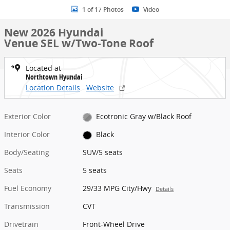
1 of 17 Photos
Video
New 2026 Hyundai
Venue SEL w/Two-Tone Roof
Located at
Northtown Hyundai
Location Details
Website
Exterior Color
Ecotronic Gray w/Black Roof
Interior Color
Black
Body/Seating
SUV/5 seats
Seats
5 seats
Fuel Economy
29/33 MPG City/Hwy
Details
Transmission
CVT
Drivetrain
Front-Wheel Drive