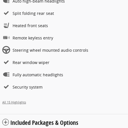
Auto high-beam headlights
Split folding rear seat
Heated front seats
Remote keyless entry
Steering wheel mounted audio controls
Rear window wiper
Fully automatic headlights
Security system
All 15 Highlights
Included Packages & Options