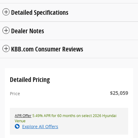
Detailed Specifications
Dealer Notes
KBB.com Consumer Reviews
Detailed Pricing
$25,059
Price
APR Offer
5.49% APR for 60 months on select 2026 Hyundai
Venue
Explore All Offers