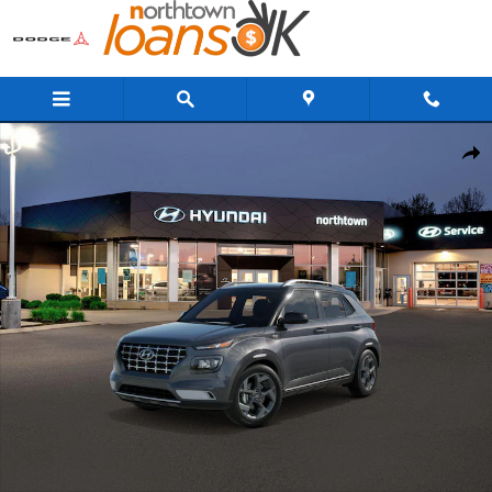
Skip to main content
New 2026 Hyundai Venue SEL w/Two-Tone Roof SUV Photo 1 of 17
Share