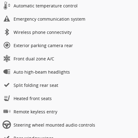
Automatic temperature control
Emergency communication system
Wireless phone connectivity
Exterior parking camera rear
Front dual zone A/C
Auto high-beam headlights
Split folding rear seat
Heated front seats
Remote keyless entry
Steering wheel mounted audio controls