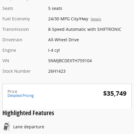
Seats
5 seats
Fuel Economy
24/30 MPG City/Hwy
Details
Transmission
8-Speed Automatic with SHIFTRONIC
Drivetrain
All-Wheel Drive
Engine
I-4 cyl
VIN
5NMJBCDEXTH759104
Stock Number
26H1423
Price
$35,749
Detailed Pricing
Highlighted Features
Lane departure