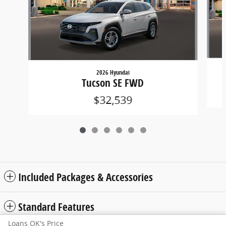
2026 Hyundai
Tucson SE FWD
$32,539
Included Packages & Accessories
Standard Features
Loans OK's Price