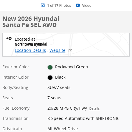
1 of 17 Photos
Video
New 2026 Hyundai
Santa Fe SEL AWD
Located at
Northtown Hyundai
Location Details
Website
Exterior Color
Rockwood Green
Interior Color
Black
Body/Seating
SUV/7 seats
Seats
7 seats
Fuel Economy
20/28 MPG City/Hwy
Details
Transmission
8-Speed Automatic with SHIFTRONIC
Drivetrain
All-Wheel Drive