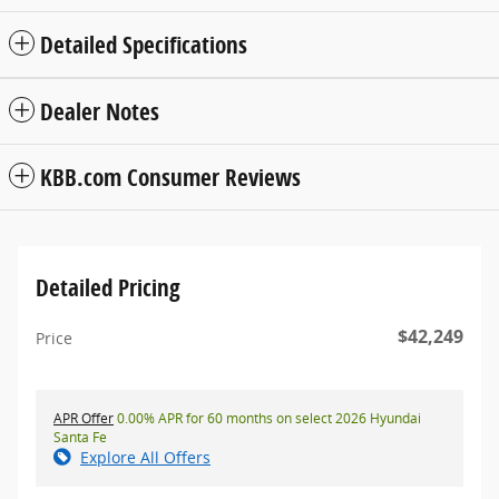
Detailed Specifications
Dealer Notes
KBB.com Consumer Reviews
Detailed Pricing
$42,249
Price
APR Offer
0.00% APR for 60 months on select 2026 Hyundai
Santa Fe
Explore All Offers