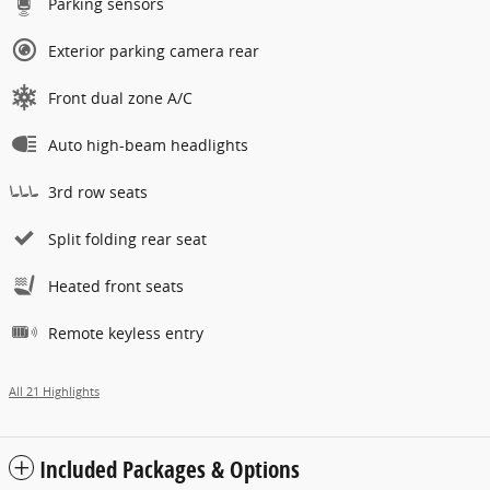
Parking sensors
Exterior parking camera rear
Front dual zone A/C
Auto high-beam headlights
3rd row seats
Split folding rear seat
Heated front seats
Remote keyless entry
All 21 Highlights
Included Packages & Options