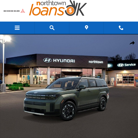
Skip to main content
New 2026 Hyundai Santa Fe SEL AWD SUV Photo 1 of 17
Share