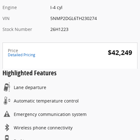
Engine
I-4 cyl
VIN
5NMP2DGL6TH230274
Stock Number
26H1223
Price
$42,249
Detailed Pricing
Highlighted Features
Lane departure
Automatic temperature control
Emergency communication system
Wireless phone connectivity