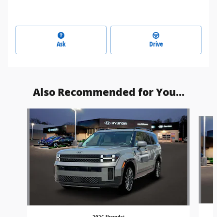
Ask
Drive
Also Recommended for You...
Slide 1 of 7