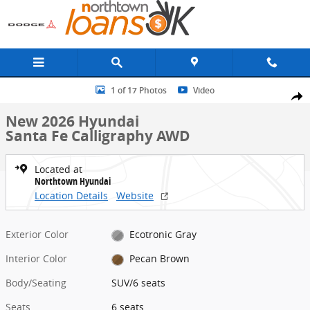
Skip to main content
New 2026 Hyundai Santa Fe Calligraphy AWD SUV Photo 1 of 17
1 of 17 Photos
Video
Share
New 2026 Hyundai
Santa Fe Calligraphy AWD
Located at
Northtown Hyundai
Location Details
Website
Exterior Color
Ecotronic Gray
Interior Color
Pecan Brown
Body/Seating
SUV/6 seats
Seats
6 seats