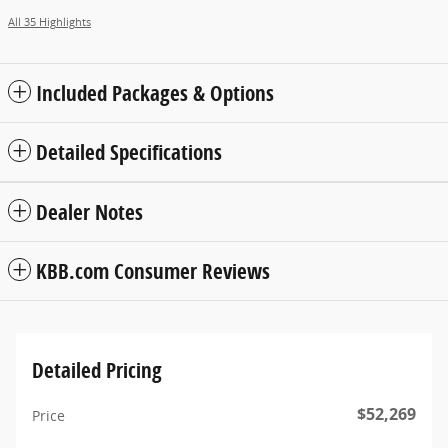
All 35 Highlights
Included Packages & Options
Detailed Specifications
Dealer Notes
KBB.com Consumer Reviews
Detailed Pricing
$52,269
Price