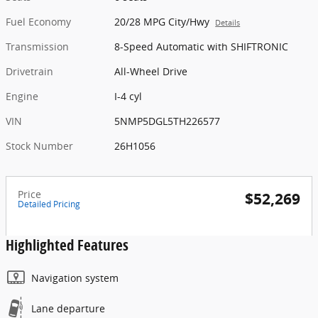
Fuel Economy
20/28 MPG City/Hwy
Details
Transmission
8-Speed Automatic with SHIFTRONIC
Drivetrain
All-Wheel Drive
Engine
I-4 cyl
VIN
5NMP5DGL5TH226577
Stock Number
26H1056
Price
$52,269
Detailed Pricing
Highlighted Features
Navigation system
Lane departure