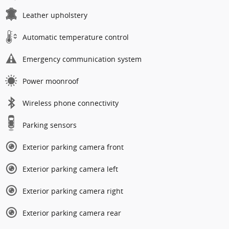
Leather upholstery
Automatic temperature control
Emergency communication system
Power moonroof
Wireless phone connectivity
Parking sensors
Exterior parking camera front
Exterior parking camera left
Exterior parking camera right
Exterior parking camera rear