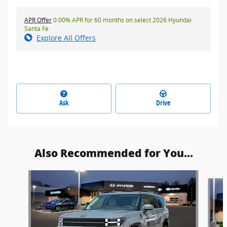
APR Offer
0.00% APR for 60 months on select 2026 Hyundai
Santa Fe
Explore All Offers
Ask
Drive
Also Recommended for You...
Slide 1 of 7