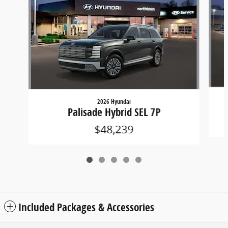
2026 Hyundai
Palisade Hybrid SEL 7P
$48,239
Included Packages & Accessories