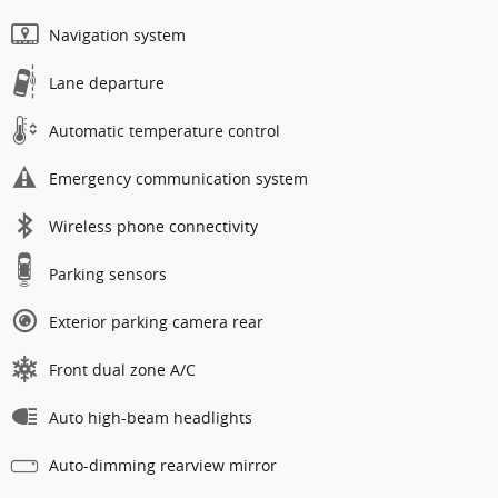
Navigation system
Lane departure
Automatic temperature control
Emergency communication system
Wireless phone connectivity
Parking sensors
Exterior parking camera rear
Front dual zone A/C
Auto high-beam headlights
Auto-dimming rearview mirror