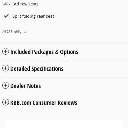
3rd row seats
Split folding rear seat
All 27 Highlights
Included Packages & Options
Detailed Specifications
Dealer Notes
KBB.com Consumer Reviews