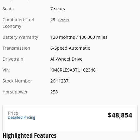
Seats
7 seats
Combined Fuel
29
Details
Economy
Battery Warranty
120 months / 100,000 miles
Transmission
6-Speed Automatic
Drivetrain
All-Wheel Drive
VIN
KM8RLESA8TU102348
Stock Number
26H1287
Horsepower
258
Price
$48,854
Detailed Pricing
Highlighted Features