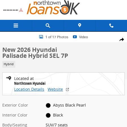
Skip to main content
New 2026 Hyundai Palisade Hybrid SEL 7P SUV Photo 1 of 17
1 of 17 Photos
Video
Share
New 2026 Hyundai
Palisade Hybrid SEL 7P
Hybrid
Located at
Northtown Hyundai
Location Details
Website
Exterior Color
Abyss Black Pearl
Interior Color
Black
Body/Seating
SUV/7 seats