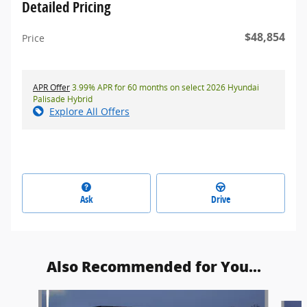
Detailed Pricing
$48,854
Price
APR Offer
3.99% APR for 60 months on select 2026 Hyundai
Palisade Hybrid
Explore All Offers
Ask
Drive
Also Recommended for You...
Slide 1 of 5