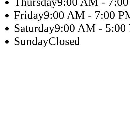
Thursday
9:00 AM - 7:0
Friday
9:00 AM - 7:00 P
Saturday
9:00 AM - 5:00
Sunday
Closed