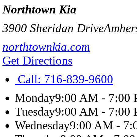
Northtown Kia
3900 Sheridan Drive
Amher
northtownkia.com
Get Directions
Call:
716-839-9600
Monday
9:00 AM - 7:00
Tuesday
9:00 AM - 7:00
Wednesday
9:00 AM - 7