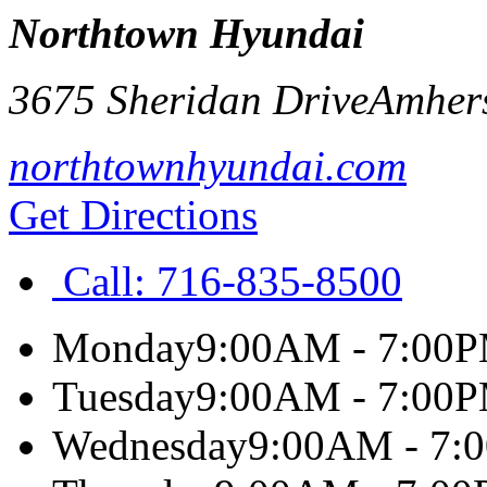
Northtown Hyundai
3675 Sheridan Drive
Amher
northtownhyundai.com
Get Directions
Call:
716-835-8500
Monday
9:00AM - 7:00
Tuesday
9:00AM - 7:00
Wednesday
9:00AM - 7: