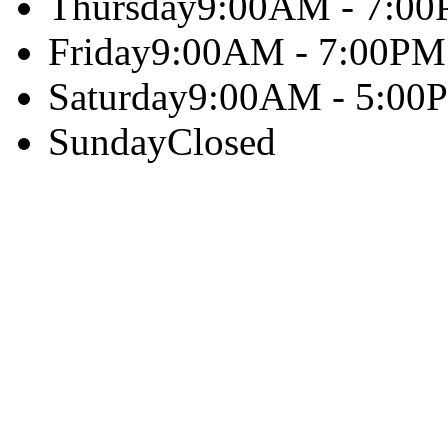
Thursday
9:00AM - 7:0
Friday
9:00AM - 7:00PM
Saturday
9:00AM - 5:00
Sunday
Closed